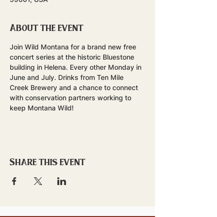
About the event
Join Wild Montana for a brand new free 
concert series at the historic Bluestone 
building in Helena. Every other Monday in 
June and July. Drinks from Ten Mile 
Creek Brewery and a chance to connect 
with conservation partners working to 
keep Montana Wild!
Share this event