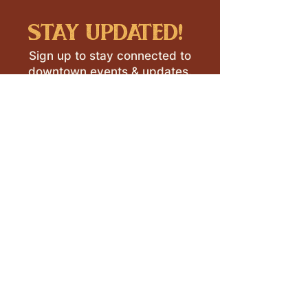
stay updated!
Sign up to stay connected to
downtown events & updates.
SUBMIT
I want to subscribe to your 
mailing list.