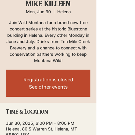
Mike Killeen
Mon, Jun 30
  |  
Helena
Join Wild Montana for a brand new free
concert series at the historic Bluestone
building in Helena. Every other Monday in
June and July. Drinks from Ten Mile Creek
Brewery and a chance to connect with
conservation partners working to keep
Montana Wild!
Registration is closed
See other events
Time & Location
Jun 30, 2025, 6:00 PM – 8:00 PM
Helena, 80 S Warren St, Helena, MT
59601, USA