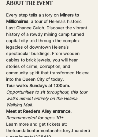
About the event
Every step tells a story on 
Miners to 
Millionaires
, a tour of Helena’s historic 
Last Chance Gulch. Discover the vibrant 
history of a rowdy mining camp turned 
capital city told through the complex 
legacies of downtown Helena’s 
spectacular buildings. From wooden 
cabins to brick jewels, you will hear 
stories of crime, corruption, and 
community spirit that transformed Helena 
into the Queen City of today.
Tour walks Sundays at 1:00pm.
Opportunities to sit throughout, this tour 
walks almost entirely on the Helena 
Walking Mall.
Meet at Reeder’s Alley entrance.
Recommended for ages 10+
Learn more and get tickets at: 
thefoundationformontanahistory.thunderti
x.com/events/228410