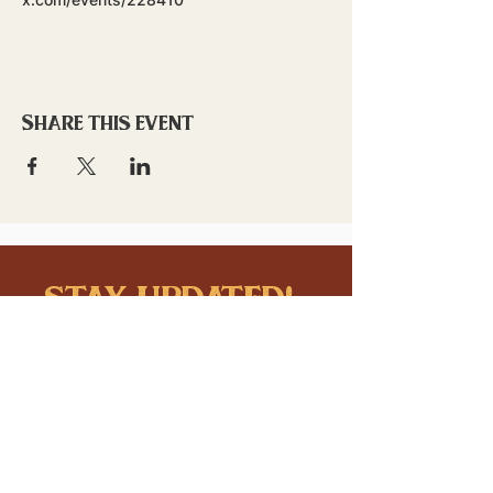
Share this event
stay updated!
Sign up to stay connected to
downtown events & updates.
SUBMIT