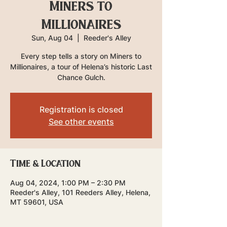
Miners to
Millionaires
Sun, Aug 04
  |  
Reeder's Alley
Every step tells a story on Miners to
Millionaires, a tour of Helena’s historic Last
Chance Gulch.
Registration is closed
See other events
Time & Location
Aug 04, 2024, 1:00 PM – 2:30 PM
Reeder's Alley, 101 Reeders Alley, Helena,
MT 59601, USA