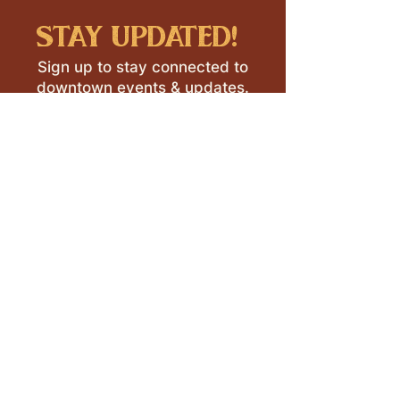
stay updated!
Sign up to stay connected to
downtown events & updates.
SUBMIT
I want to subscribe to your 
mailing list.