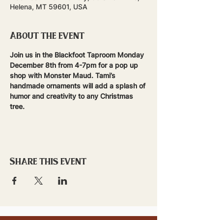
Helena, MT 59601, USA
About the event
Join us in the Blackfoot Taproom Monday 
December 8th from 4-7pm for a pop up 
shop with Monster Maud. Tami’s 
handmade ornaments will add a splash of 
humor and creativity to any Christmas 
tree.  
Share this event