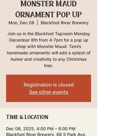
Monster Maud
Ornament Pop Up
Mon, Dec 08
  |  
Blackfoot River Brewery
Join us in the Blackfoot Taproom Monday
December 8th from 4-7pm for a pop up
shop with Monster Maud. Tami’s
handmade ornaments will add a splash of
humor and creativity to any Christmas
tree.
Registration is closed
See other events
Time & Location
Dec 08, 2025, 4:00 PM – 8:00 PM
Blackfoot River Brewery, 66 S Park Ave,