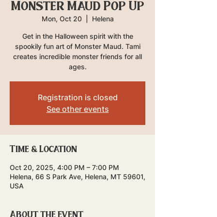
Monster Maud Pop Up
Mon, Oct 20
  |  
Helena
Get in the Halloween spirit with the
spookily fun art of Monster Maud. Tami
creates incredible monster friends for all
ages.
Registration is closed
See other events
Time & Location
Oct 20, 2025, 4:00 PM – 7:00 PM
Helena, 66 S Park Ave, Helena, MT 59601,
USA
About the event