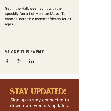
Get in the Halloween spirit with the 
spookily fun art of Monster Maud. Tami 
creates incredible monster friends for all 
ages.
Share this event
stay updated!
Sign up to stay connected to
downtown events & updates.