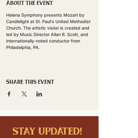
About the event
Helena Symphony presents Mozart by 
Candlelight at St. Paul's United Methodist 
Church. The artistic vision is created and 
led by Music Director Allan R. Scott, and 
internationally-noted conductor from 
Philadelphia, PA. 
Share this event
stay updated!