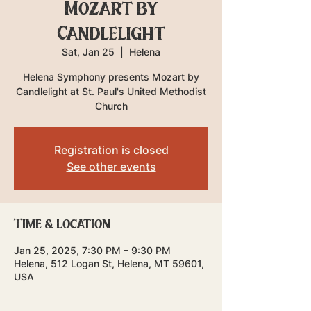
Mozart by
Candlelight
Sat, Jan 25
  |  
Helena
Helena Symphony presents Mozart by
Candlelight at St. Paul's United Methodist
Church
Registration is closed
See other events
Time & Location
Jan 25, 2025, 7:30 PM – 9:30 PM
Helena, 512 Logan St, Helena, MT 59601,
USA