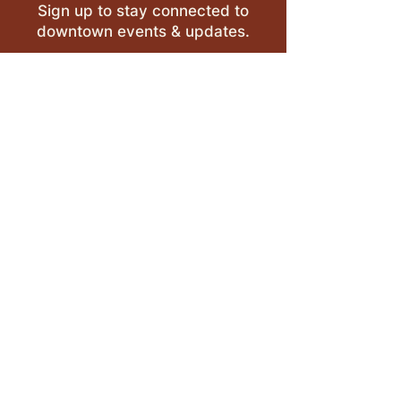
Sign up to stay connected to
downtown events & updates.
SUBMIT
I want to subscribe to your 
mailing list.
LEAVE A REVIEW >