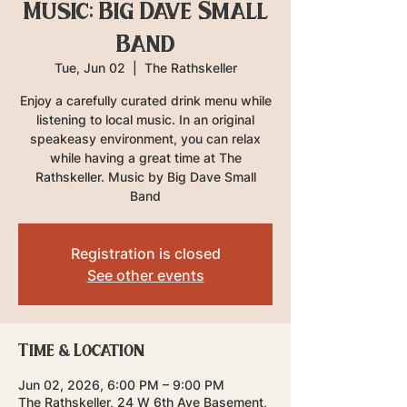
Music: Big Dave Small
Band
Tue, Jun 02
  |  
The Rathskeller
Enjoy a carefully curated drink menu while
listening to local music. In an original
speakeasy environment, you can relax
while having a great time at The
Rathskeller. Music by Big Dave Small
Band
Registration is closed
See other events
Time & Location
Jun 02, 2026, 6:00 PM – 9:00 PM
The Rathskeller, 24 W 6th Ave Basement,