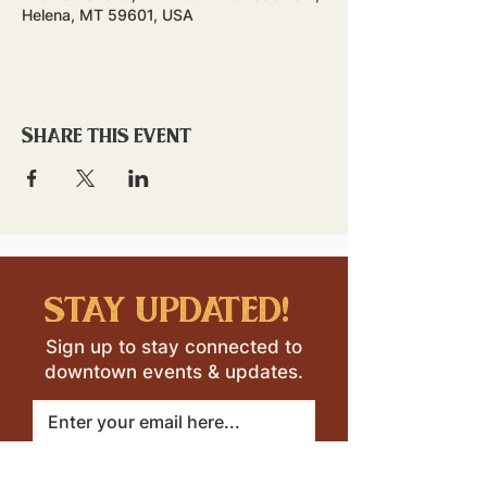
Helena, MT 59601, USA
Share this event
stay updated!
Sign up to stay connected to
downtown events & updates.
SUBMIT