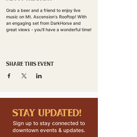
Grab a beer and a friend to enjoy live 
music on Mt. Ascension's Rooftop! With 
an engaging set from DarkHorse and 
great views - you'll have a wonderful time!
Share this event
stay updated!
Sign up to stay connected to
downtown events & updates.