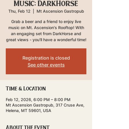
Music: DarkHorse
Thu, Feb 12
  |  
Mt Ascension Gastropub
Grab a beer and a friend to enjoy live
music on Mt. Ascension's Rooftop! With
an engaging set from DarkHorse and
great views - you'll have a wonderful time!
Registration is closed
See other events
Time & Location
Feb 12, 2026, 6:00 PM – 8:00 PM
Mt Ascension Gastropub, 317 Cruse Ave,
Helena, MT 59601, USA
About the event