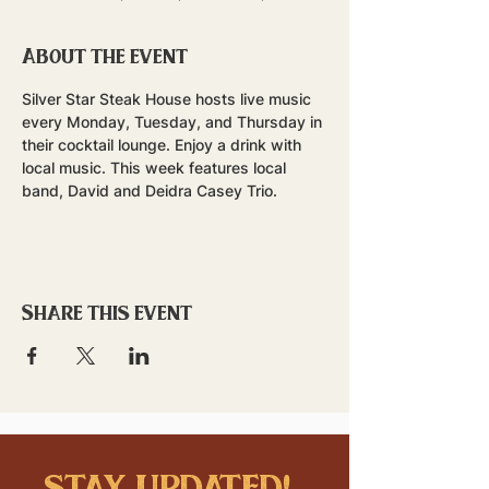
About the event
Silver Star Steak House hosts live music 
every Monday, Tuesday, and Thursday in 
their cocktail lounge. Enjoy a drink with 
local music. This week features local 
band, David and Deidra Casey Trio.
Share this event
stay updated!