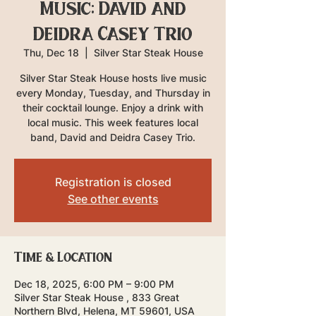
Music: David and
Deidra Casey Trio
Thu, Dec 18
  |  
Silver Star Steak House
Silver Star Steak House hosts live music
every Monday, Tuesday, and Thursday in
their cocktail lounge. Enjoy a drink with
local music. This week features local
band, David and Deidra Casey Trio.
Registration is closed
See other events
Time & Location
Dec 18, 2025, 6:00 PM – 9:00 PM
Silver Star Steak House , 833 Great
Northern Blvd, Helena, MT 59601, USA