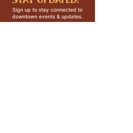
Sign up to stay connected to
downtown events & updates.
SUBMIT
I want to subscribe to your 
mailing list.
LEAVE A REVIEW >