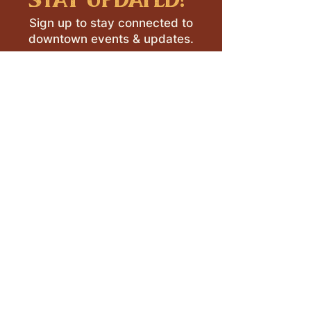
Sign up to stay connected to
downtown events & updates.
SUBMIT
I want to subscribe to your 
mailing list.
LEAVE A REVIEW >