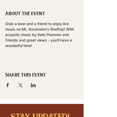
About the event
Grab a beer and a friend to enjoy live 
music on Mt. Ascension's Rooftop! With 
acoustic music by Kate Plummer and 
Friends and great views - you'll have a 
wonderful time!
Share this event
stay updated!