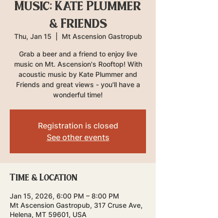
Music: Kate Plummer
& Friends
Thu, Jan 15
  |  
Mt Ascension Gastropub
Grab a beer and a friend to enjoy live
music on Mt. Ascension's Rooftop! With
acoustic music by Kate Plummer and
Friends and great views - you'll have a
wonderful time!
Registration is closed
See other events
Time & Location
Jan 15, 2026, 6:00 PM – 8:00 PM
Mt Ascension Gastropub, 317 Cruse Ave,
Helena, MT 59601, USA