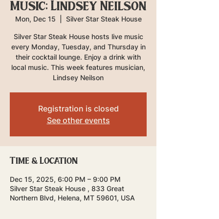
Music: Lindsey Neilson
Mon, Dec 15
  |  
Silver Star Steak House
Silver Star Steak House hosts live music
every Monday, Tuesday, and Thursday in
their cocktail lounge. Enjoy a drink with
local music. This week features musician,
Lindsey Neilson
Registration is closed
See other events
Time & Location
Dec 15, 2025, 6:00 PM – 9:00 PM
Silver Star Steak House , 833 Great
Northern Blvd, Helena, MT 59601, USA