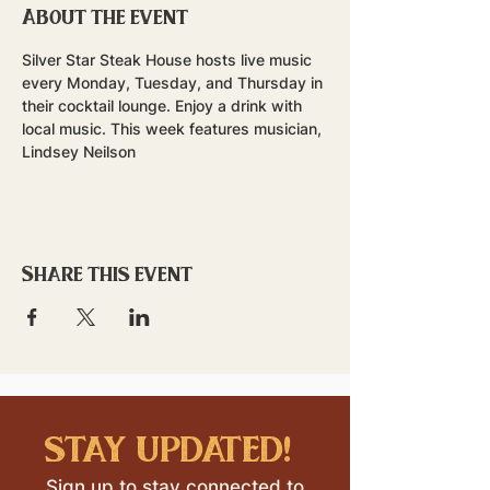
About the event
Silver Star Steak House hosts live music 
every Monday, Tuesday, and Thursday in 
their cocktail lounge. Enjoy a drink with 
local music. This week features musician, 
Lindsey Neilson
Share this event
stay updated!
Sign up to stay connected to