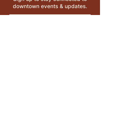
downtown events & updates.
SUBMIT
I want to subscribe to your 
mailing list.
LEAVE A REVIEW >