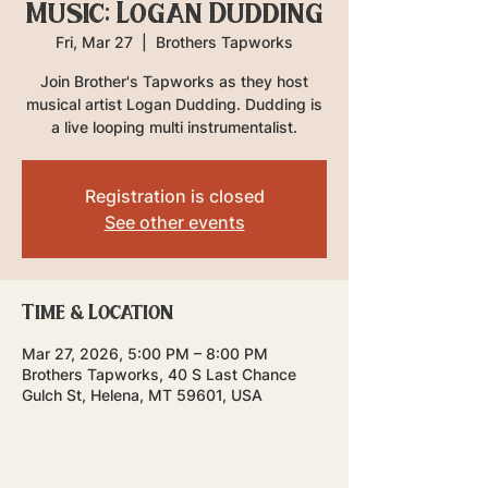
Music: Logan Dudding
Fri, Mar 27
  |  
Brothers Tapworks
Join Brother's Tapworks as they host
musical artist Logan Dudding. Dudding is
a live looping multi instrumentalist.
Registration is closed
See other events
Time & Location
Mar 27, 2026, 5:00 PM – 8:00 PM
Brothers Tapworks, 40 S Last Chance
Gulch St, Helena, MT 59601, USA