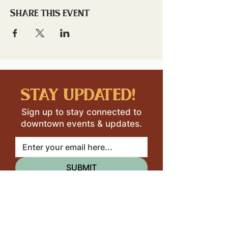
Share this event
stay updated!
Sign up to stay connected to
downtown events & updates.
SUBMIT
I want to subscribe to your 
mailing list.