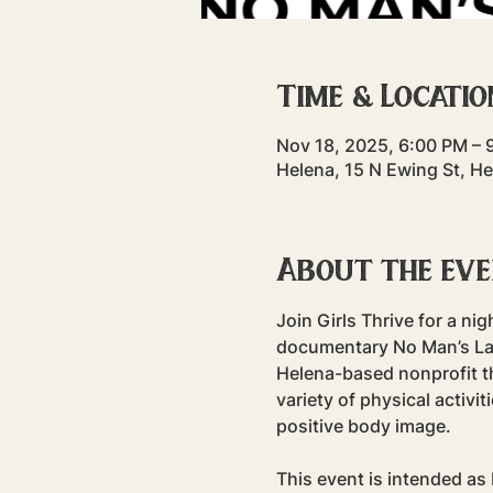
Time & Locatio
Nov 18, 2025, 6:00 PM – 
Helena, 15 N Ewing St, H
About the ev
Join Girls Thrive for a ni
documentary No Man’s Land
Helena-based nonprofit th
variety of physical activ
positive body image.
This event is intended as 