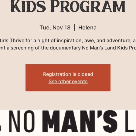
Kids Program
Tue, Nov 18
  |  
Helena
irls Thrive for a night of inspiration, awe, and adventure, 
nt a screening of the documentary No Man’s Land Kids P
Registration is closed
See other events