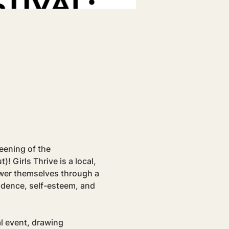
eening of the 
Girls Thrive is a local, 
ower themselves through a 
idence, self-esteem, and 
l event, drawing 