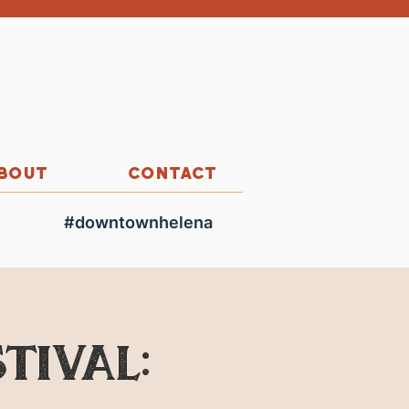
BOUT
CONTACT
#downtownhelena
tival: