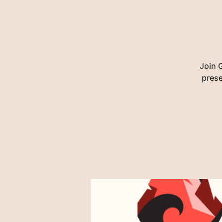
Join G
prese