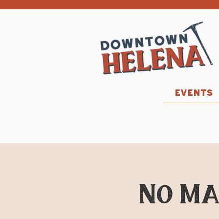
EVENTS
No Ma