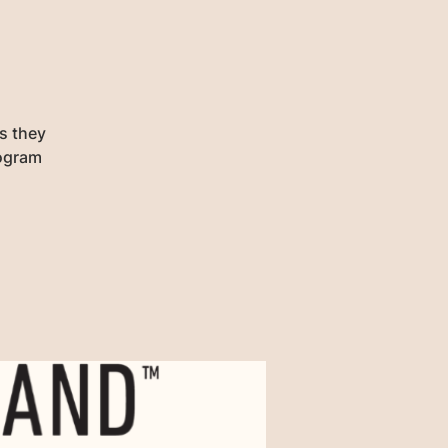
as they
rogram