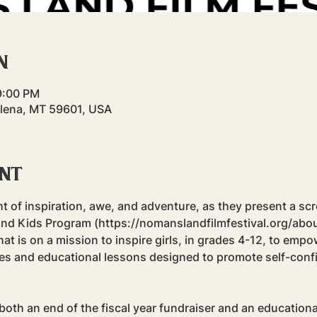
n
9:00 PM
elena, MT 59601, USA
ent
ght of inspiration, awe, and adventure, as they present a scr
 Kids Program (https://nomanslandfilmfestival.org/about)! 
at is on a mission to inspire girls, in grades 4-12, to emp
ities and educational lessons designed to promote self-conf
both an end of the fiscal year fundraiser and an educationa