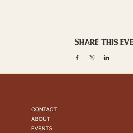
Share this ev
CONTACT
ABOUT
EVENTS