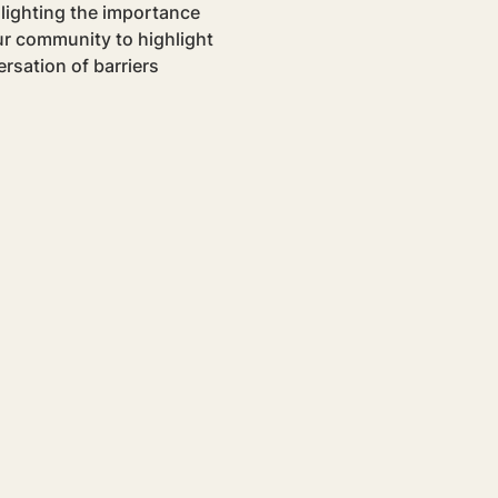
hlighting the importance 
our community to highlight 
rsation of barriers 