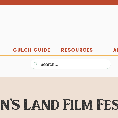
GULCH GUIDE
RESOURCES
A
n's Land Film Fes