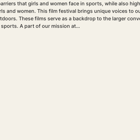
arriers that girls and women face in sports, while also hig
girls and women. This film festival brings unique voices to 
tdoors. These films serve as a backdrop to the larger conve
 sports. A part of our mission at…