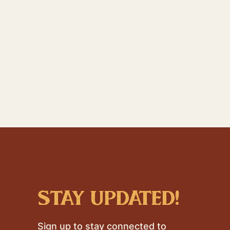
stay updated!
Sign up to stay connected to