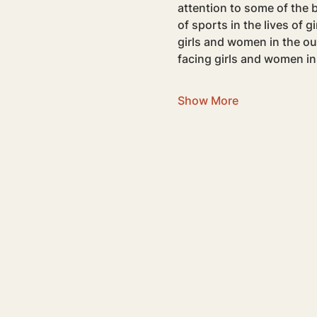
attention to some of the b
of sports in the lives of 
girls and women in the ou
facing girls and women in
Show More