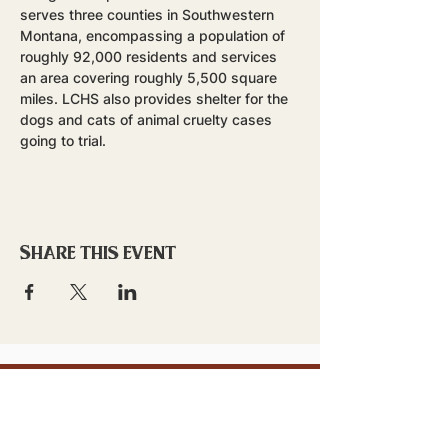
serves three counties in Southwestern 
Montana, encompassing a population of 
roughly 92,000 residents and services 
an area covering roughly 5,500 square 
miles. LCHS also provides shelter for the 
dogs and cats of animal cruelty cases 
going to trial.
Share this event
stay updated!
Sign up to stay connected to