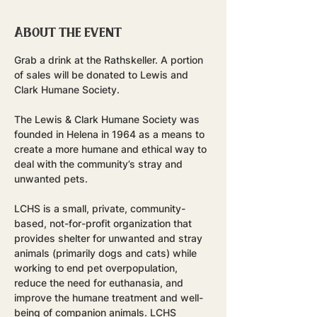
About the event
Grab a drink at the Rathskeller. A portion 
of sales will be donated to Lewis and 
Clark Humane Society.
The Lewis & Clark Humane Society was 
founded in Helena in 1964 as a means to 
create a more humane and ethical way to 
deal with the community’s stray and 
unwanted pets.
LCHS is a small, private, community-
based, not-for-profit organization that 
provides shelter for unwanted and stray 
animals (primarily dogs and cats) while 
working to end pet overpopulation, 
reduce the need for euthanasia, and 
improve the humane treatment and well-
being of companion animals. LCHS 