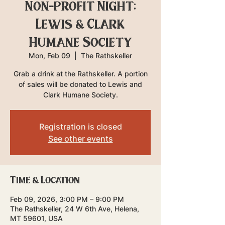
Non-profit Night:
Lewis & Clark
Humane Society
Mon, Feb 09
  |  
The Rathskeller
Grab a drink at the Rathskeller. A portion
of sales will be donated to Lewis and
Clark Humane Society.
Registration is closed
See other events
Time & Location
Feb 09, 2026, 3:00 PM – 9:00 PM
The Rathskeller, 24 W 6th Ave, Helena,
MT 59601, USA