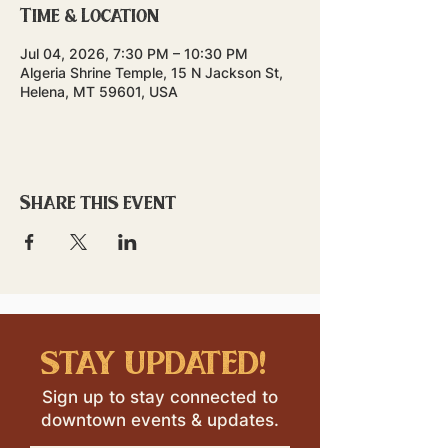
Time & Location
Jul 04, 2026, 7:30 PM – 10:30 PM
Algeria Shrine Temple, 15 N Jackson St,
Helena, MT 59601, USA
Share this event
stay updated!
Sign up to stay connected to
downtown events & updates.