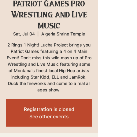
Patriot Games Pro
Wrestling and Live
Music
Sat, Jul 04
  |  
Algeria Shrine Temple
2 Rings 1 Night! Lucha Project brings you
Patriot Games featuring a 4 on 4 Main
Event! Don't miss this wild mash up of Pro
Wrestling and Live Music featuring some
of Montana's finest local Hip Hop artists
including Star Kidd, ELL and JamRok.
Duck the fireworks and come to a real all
ages show.
Registration is closed
See other events