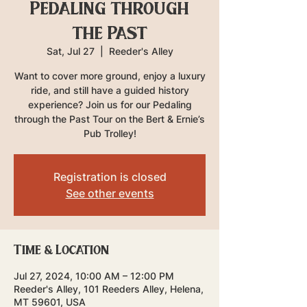
Pedaling through
the Past
Sat, Jul 27
  |  
Reeder's Alley
Want to cover more ground, enjoy a luxury
ride, and still have a guided history
experience? Join us for our Pedaling
through the Past Tour on the Bert & Ernie’s
Pub Trolley!
Registration is closed
See other events
Time & Location
Jul 27, 2024, 10:00 AM – 12:00 PM
Reeder's Alley, 101 Reeders Alley, Helena,
MT 59601, USA