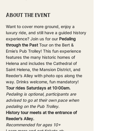
About the event
Want to cover more ground, enjoy a 
luxury ride, and still have a guided history 
experience? Join us for our 
Pedaling 
through the Past
 Tour on the Bert & 
Ernie’s Pub Trolley! This fun experience 
features the many historic homes of 
Helena and includes the Cathedral of 
Saint Helena, the Mansion District, and 
Reeder’s Alley with photo ops along the 
way. Drinks welcome, fun mandatory!
Tour rides Saturdays at 10:00am.
Pedaling is optional, participants are 
advised to go at their own pace when 
pedaling on the Pub Trolley.
History tour meets at the entrance of 
Reeder’s Alley.
Recommended for ages 10+
Learn more and get tickets at: 