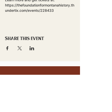
https://thefoundationformontanahistory.th
undertix.com/events/228433
Share this event
stay updated!
Sign up to stay connected to
downtown events & updates.