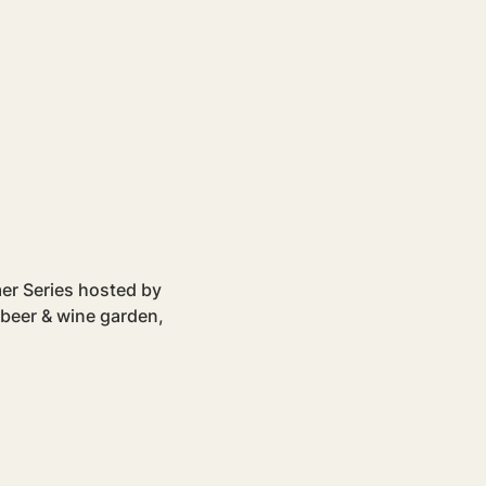
mer Series hosted by 
 beer & wine garden, 