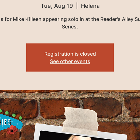
Tue, Aug 19
  |  
Helena
us for Mike Killeen appearing solo in at the Reeder's Alley 
Series.
Registration is closed
See other events