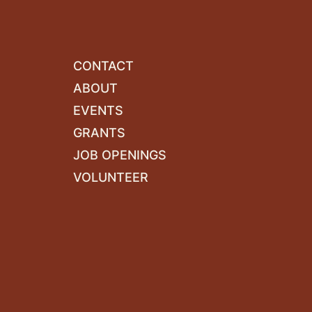
CONTACT
ABOUT
EVENTS
GRANTS
JOB OPENINGS
VOLUNTEER