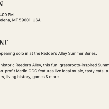
n
8:00 PM
Helena, MT 59601, USA
ent
ppearing solo in at the Redder's Alley Summer Series.
 historic Reeder’s Alley, this fun, grassroots-inspired Sum
profit Merlin CCC features live local music, tasty eats, a
rs, living history, games & more.