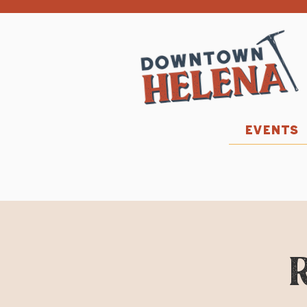
EVENTS