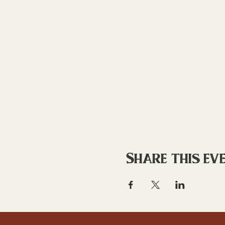
Share this ev