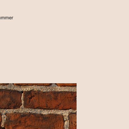
Summer