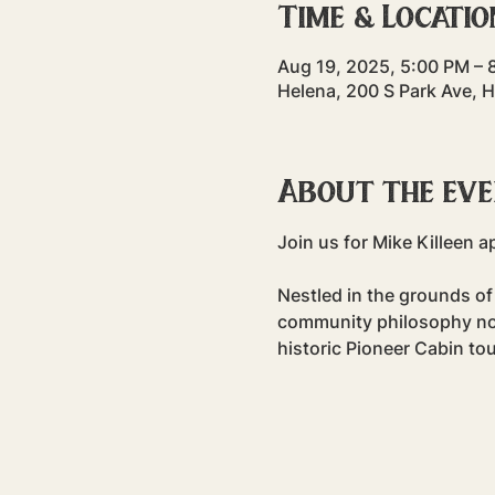
Time & Locatio
Aug 19, 2025, 5:00 PM – 
Helena, 200 S Park Ave, 
About the ev
Join us for Mike Killeen a
Nestled in the grounds of
community philosophy non-
historic Pioneer Cabin tou