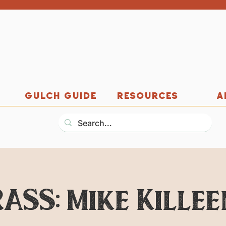
GULCH GUIDE
RESOURCES
A
RASS: Mike Killee