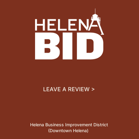
LEAVE A REVIEW >
Helena Business Improvement District
(Downtown Helena)