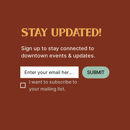
stay updated!
Sign up to stay connected to
downtown events & updates.
SUBMIT
I want to subscribe to 
your mailing list.