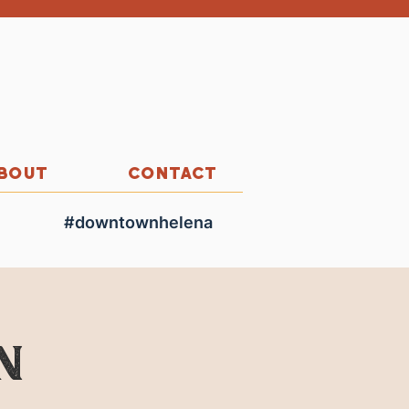
BOUT
CONTACT
#downtownhelena
n