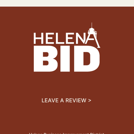
LEAVE A REVIEW >