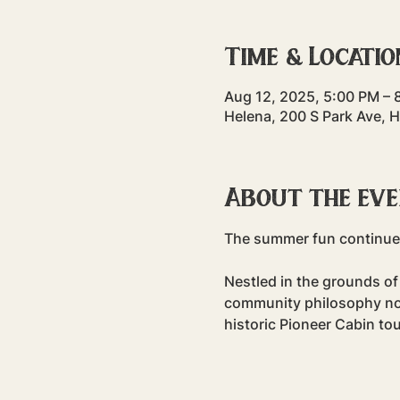
Time & Locatio
Aug 12, 2025, 5:00 PM – 
Helena, 200 S Park Ave, 
About the ev
The summer fun continues
Nestled in the grounds of 
community philosophy non-
historic Pioneer Cabin tou