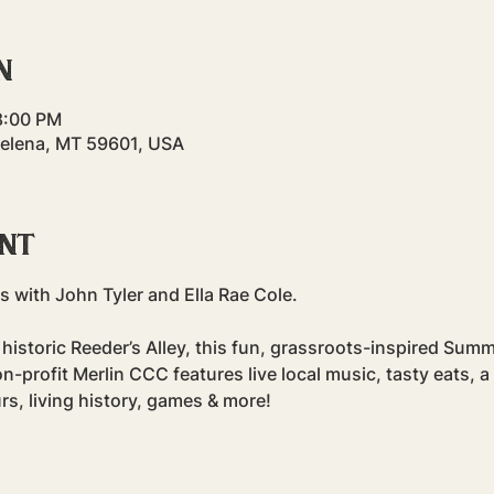
n
8:00 PM
Helena, MT 59601, USA
ent
 with John Tyler and Ella Rae Cole.
historic Reeder’s Alley, this fun, grassroots-inspired Summ
profit Merlin CCC features live local music, tasty eats, a
rs, living history, games & more!