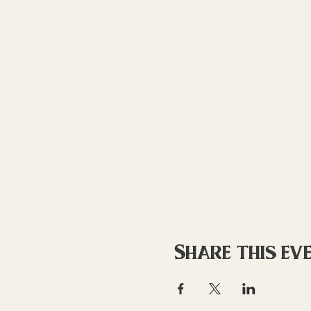
Share this ev