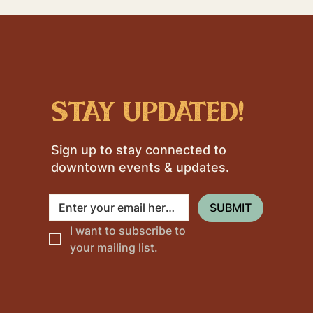
stay updated!
Sign up to stay connected to
downtown events & updates.
SUBMIT
I want to subscribe to 
your mailing list.