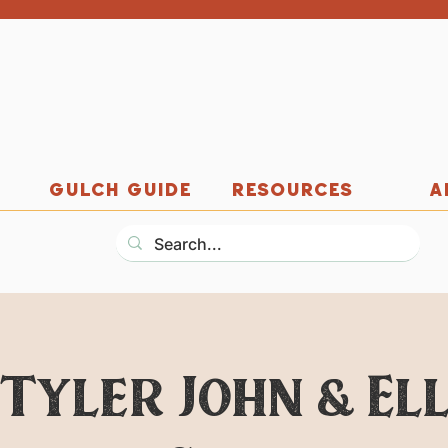
GULCH GUIDE
RESOURCES
A
 Tyler John & El