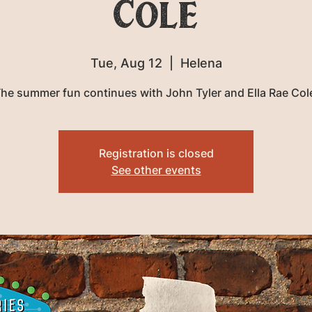
Cole
Tue, Aug 12
  |  
Helena
he summer fun continues with John Tyler and Ella Rae Col
Registration is closed
See other events