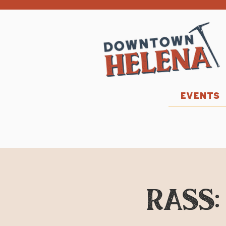
EVENTS
RASS: