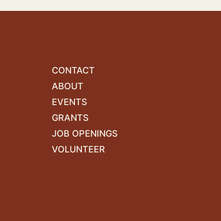
CONTACT
ABOUT
EVENTS
GRANTS
JOB OPENINGS
VOLUNTEER