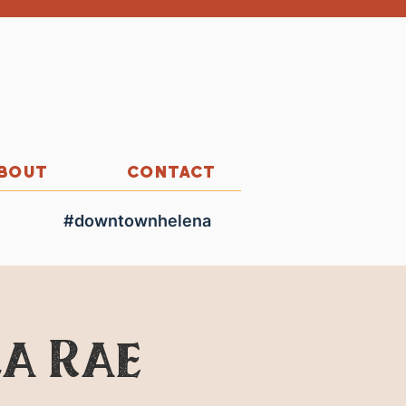
BOUT
CONTACT
#downtownhelena
la Rae