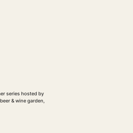
er series hosted by 
 beer & wine garden, 