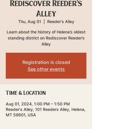
Rediscover Reeder's
Alley
Thu, Aug 01
  |  
Reeder's Alley
Learn about the history of Helena’s oldest
standing district on Rediscover Reeder’s
Alley
Registration is closed
See other events
Time & Location
Aug 01, 2024, 1:00 PM – 1:50 PM
Reeder's Alley, 101 Reeders Alley, Helena,
MT 59601, USA