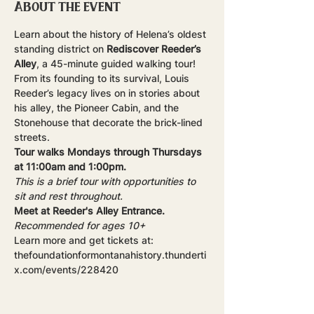
About the event
Learn about the history of Helena’s oldest 
standing district on 
Rediscover Reeder’s 
Alley
, a 45-minute guided walking tour! 
From its founding to its survival, Louis 
Reeder’s legacy lives on in stories about 
his alley, the Pioneer Cabin, and the 
Stonehouse that decorate the brick-lined 
streets.
Tour walks Mondays through Thursdays 
at 11:00am and 1:00pm.
This is a brief tour with opportunities to 
sit and rest throughout.
Meet at Reeder's Alley Entrance.
Recommended for ages 10+
Learn more and get tickets at: 
thefoundationformontanahistory.thunderti
x.com/events/228420