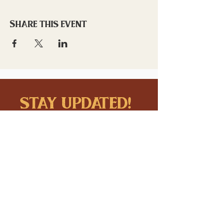
Share this event
stay updated!
Sign up to stay connected to
downtown events & updates.
SUBMIT
I want to subscribe to your 
mailing list.