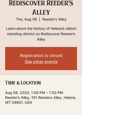
Rediscover Reeder's
Alley
Thu, Aug 08
  |  
Reeder's Alley
Learn about the history of Helena’s oldest
standing district on Rediscover Reeder’s
Alley
Registration is closed
See other events
Time & Location
Aug 08, 2024, 1:00 PM – 1:50 PM
Reeder's Alley, 101 Reeders Alley, Helena,
MT 59601, USA