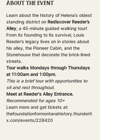
About the event
Learn about the history of Helena’s oldest 
standing district on 
Rediscover Reeder’s 
Alley
, a 45-minute guided walking tour! 
From its founding to its survival, Louis 
Reeder’s legacy lives on in stories about 
his alley, the Pioneer Cabin, and the 
Stonehouse that decorate the brick-lined 
streets.
Tour walks Mondays through Thursdays 
at 11:00am and 1:00pm.
This is a brief tour with opportunities to 
sit and rest throughout.
Meet at Reeder's Alley Entrance.
Recommended for ages 10+
Learn more and get tickets at: 
thefoundationformontanahistory.thunderti
x.com/events/228420