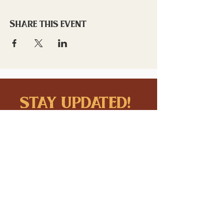
Share this event
stay updated!
Sign up to stay connected to
downtown events & updates.
SUBMIT
I want to subscribe to your 
mailing list.