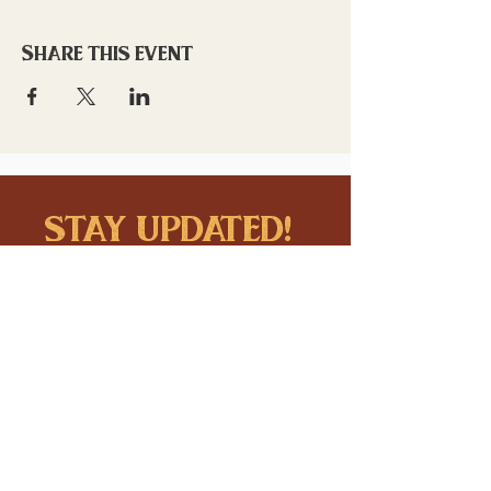
Share this event
stay updated!
Sign up to stay connected to
downtown events & updates.
SUBMIT
I want to subscribe to your 
mailing list.