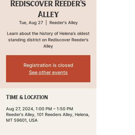
Rediscover Reeder's
Alley
Tue, Aug 27
  |  
Reeder's Alley
Learn about the history of Helena’s oldest
standing district on Rediscover Reeder’s
Alley
Registration is closed
See other events
Time & Location
Aug 27, 2024, 1:00 PM – 1:50 PM
Reeder's Alley, 101 Reeders Alley, Helena,
MT 59601, USA