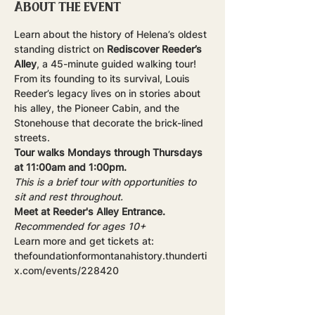
About the event
Learn about the history of Helena’s oldest 
standing district on 
Rediscover Reeder’s 
Alley
, a 45-minute guided walking tour! 
From its founding to its survival, Louis 
Reeder’s legacy lives on in stories about 
his alley, the Pioneer Cabin, and the 
Stonehouse that decorate the brick-lined 
streets.
Tour walks Mondays through Thursdays 
at 11:00am and 1:00pm.
This is a brief tour with opportunities to 
sit and rest throughout.
Meet at Reeder's Alley Entrance.
Recommended for ages 10+
Learn more and get tickets at: 
thefoundationformontanahistory.thunderti
x.com/events/228420