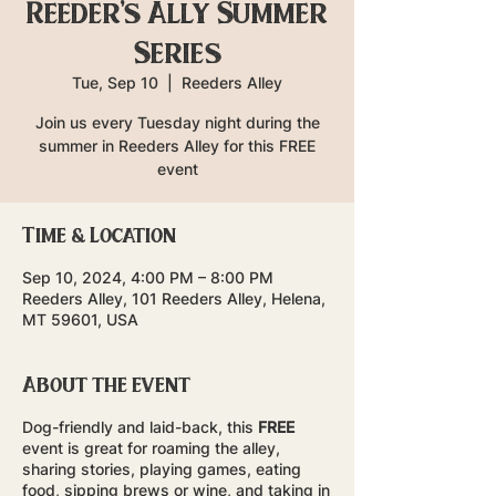
Reeder's Ally Summer
Series
Tue, Sep 10
  |  
Reeders Alley
Join us every Tuesday night during the
summer in Reeders Alley for this FREE
event
Time & Location
Sep 10, 2024, 4:00 PM – 8:00 PM
Reeders Alley, 101 Reeders Alley, Helena,
MT 59601, USA
About the event
Dog-friendly and laid-back, this
FREE
event is great for roaming the alley,
sharing stories, playing games, eating
food, sipping brews or wine, and taking in