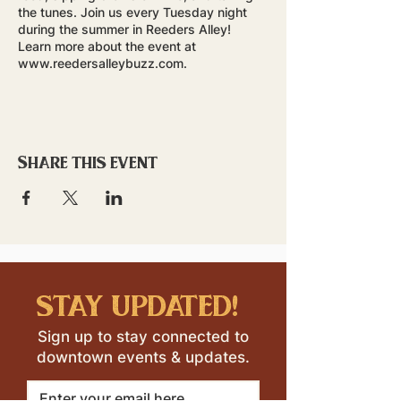
the tunes. Join us every Tuesday night
during the summer in Reeders Alley!
Learn more about the event at
www.reedersalleybuzz.com.
Share this event
stay updated!
Sign up to stay connected to
downtown events & updates.