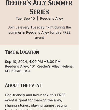
Reeder's Ally Summer
Series
Tue, Sep 10
  |  
Reeder's Alley
Join us every Tuesday night during the
summer in Reeder's Alley for this FREE
event
Time & Location
Sep 10, 2024, 4:00 PM – 8:00 PM
Reeder's Alley, 101 Reeder's Alley, Helena,
MT 59601, USA
About the event
Dog-friendly and laid-back, this 
FREE
event is great for roaming the alley, 
sharing stories, playing games, eating 