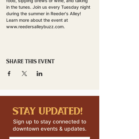
food, sipping brews or wine, and taking 
in the tunes. Join us every Tuesday night 
during the summer in Reeder's Alley!
Learn more about the event at 
www.reedersalleybuzz.com.
Share this event
stay updated!
Sign up to stay connected to
downtown events & updates.