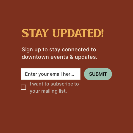
stay updated!
Sign up to stay connected to
downtown events & updates.
SUBMIT
I want to subscribe to 
your mailing list.