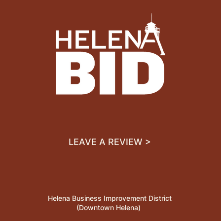
LEAVE A REVIEW >
Helena Business Improvement District
(Downtown Helena)