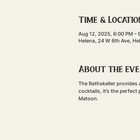
Time & Locatio
Aug 12, 2025, 6:00 PM – 
Helena, 24 W 6th Ave, He
About the ev
The Rathskeller provides a
cocktails, it’s the perfec
Matoon. 