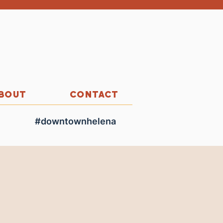
BOUT
CONTACT
#downtownhelena