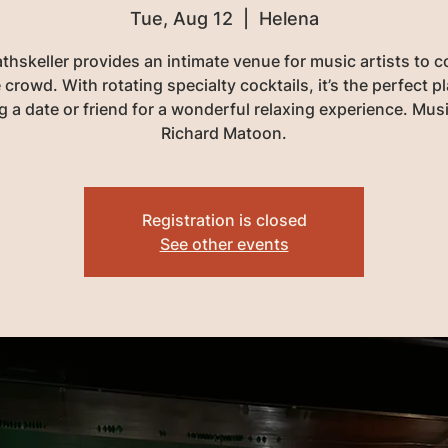
Tue, Aug 12
  |  
Helena
thskeller provides an intimate venue for music artists to 
 crowd. With rotating specialty cocktails, it’s the perfect p
g a date or friend for a wonderful relaxing experience. Mus
Richard Matoon.
Registration is closed
See other events