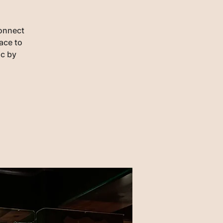
connect
lace to
ic by