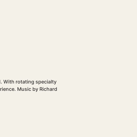
 With rotating specialty 
erience. Music by Richard 