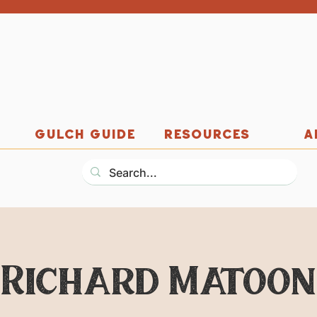
GULCH GUIDE
RESOURCES
A
Richard Matoon