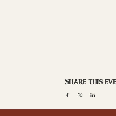
Share this ev