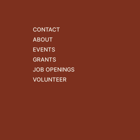
CONTACT
ABOUT
EVENTS
GRANTS
JOB OPENINGS
VOLUNTEER