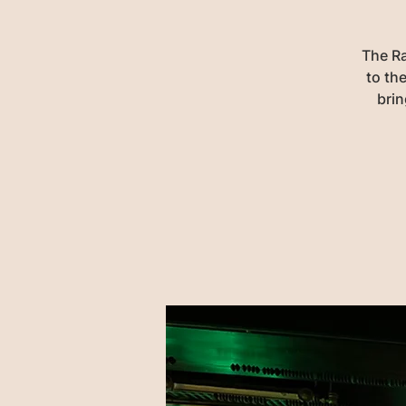
The Ra
to the
brin