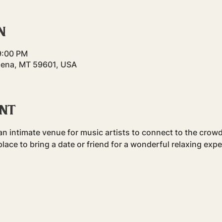
n
9:00 PM
lena, MT 59601, USA
ent
n intimate venue for music artists to connect to the crowd.
t place to bring a date or friend for a wonderful relaxing exp