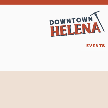
EVENTS