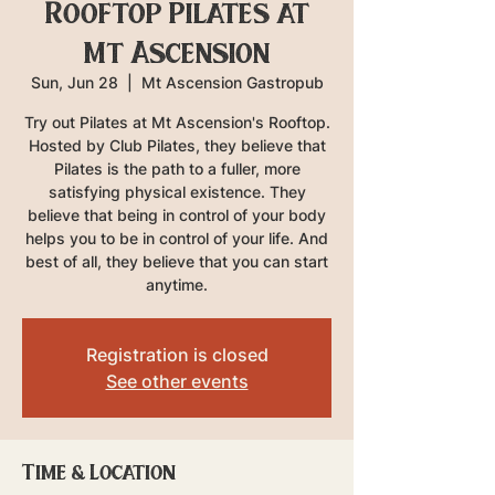
Rooftop Pilates at
Mt Ascension
Sun, Jun 28
  |  
Mt Ascension Gastropub
Try out Pilates at Mt Ascension's Rooftop.
Hosted by Club Pilates, they believe that
Pilates is the path to a fuller, more
satisfying physical existence. They
believe that being in control of your body
helps you to be in control of your life. And
best of all, they believe that you can start
anytime.
Registration is closed
See other events
Time & Location