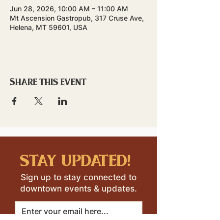
Jun 28, 2026, 10:00 AM – 11:00 AM
Mt Ascension Gastropub, 317 Cruse Ave,
Helena, MT 59601, USA
Share this event
stay updated!
Sign up to stay connected to
downtown events & updates.