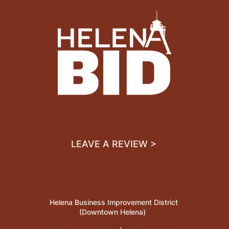
LEAVE A REVIEW >
Helena Business Improvement District
(Downtown Helena)