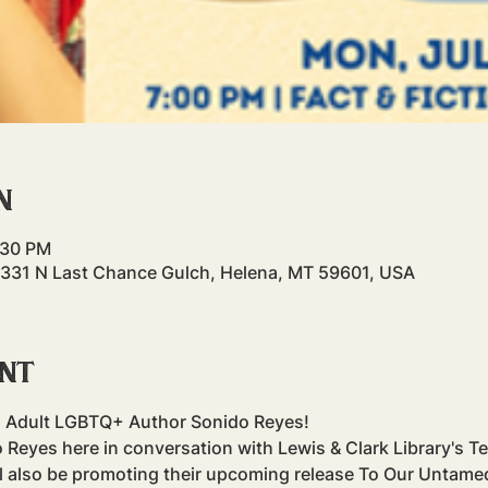
n
:30 PM
31 N Last Chance Gulch, Helena, MT 59601, USA
ent
 Adult LGBTQ+ Author Sonido Reyes!
 Reyes here in conversation with Lewis & Clark Library's Te
 also be promoting their upcoming release To Our Untamed