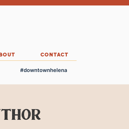
BOUT
CONTACT
#downtownhelena
uthor