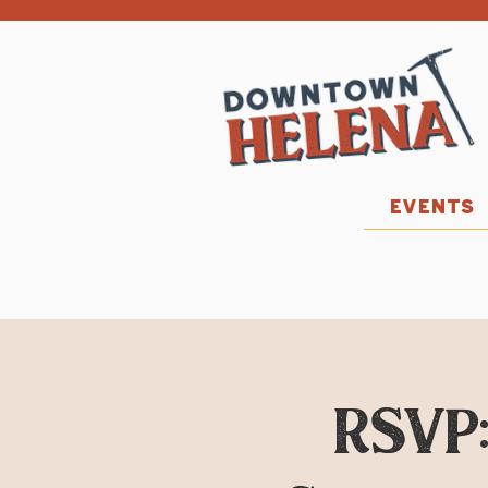
EVENTS
RSVP