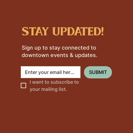
stay updated!
Sign up to stay connected to
downtown events & updates.
SUBMIT
I want to subscribe to 
your mailing list.