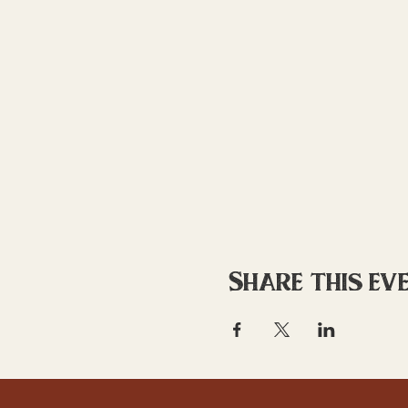
Share this ev