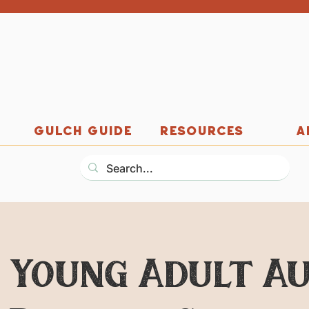
GULCH GUIDE
RESOURCES
A
: Young Adult A