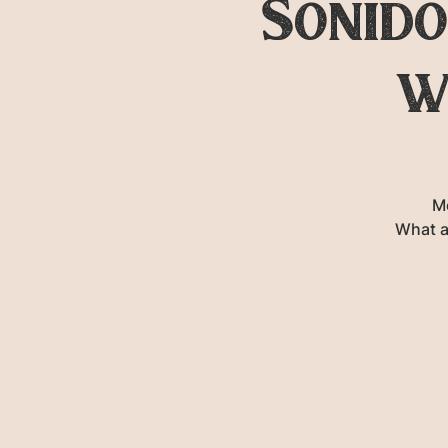
Sonido
w
M
What a