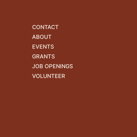
CONTACT
ABOUT
EVENTS
GRANTS
JOB OPENINGS
VOLUNTEER