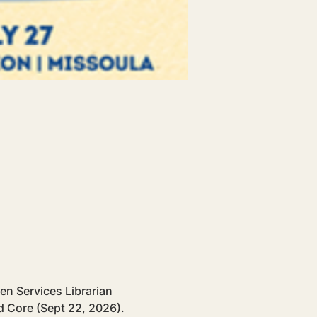
en Services Librarian 
 Core (Sept 22, 2026). 