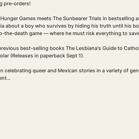
g pre-orders! 
The Hunger Games meets The Sunbearer Trials in bestselling
 about a boy who survives by hiding his truth until his bo
to-the-death game — where he must risk everything to save
r previous best-selling books The Lesbiana's Guide to Catho
olar (Releases in paperback Sept 1).
n celebrating queer and Mexican stories in a variety of gen
dent…