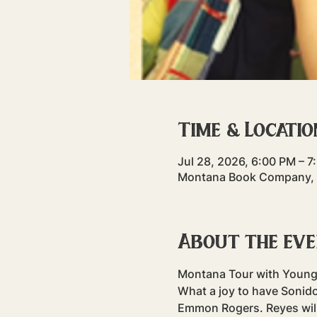
Time & Locatio
Jul 28, 2026, 6:00 PM – 7
Montana Book Company, 3
About the ev
Montana Tour with Young
What a joy to have Sonido
Emmon Rogers. Reyes will