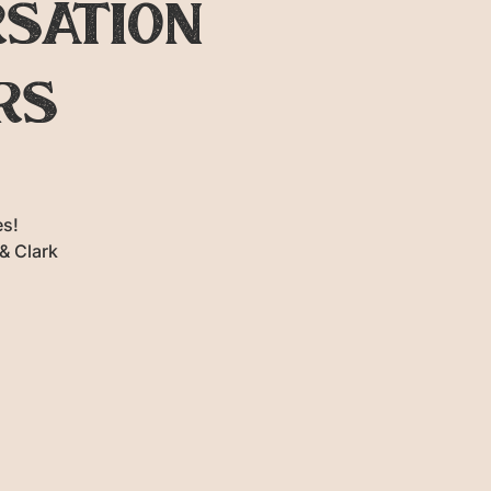
rsation
rs
s!
& Clark