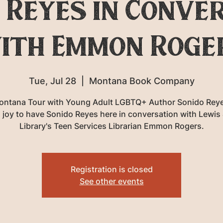
 Reyes in Conve
ith Emmon Roge
Tue, Jul 28
  |  
Montana Book Company
ontana Tour with Young Adult LGBTQ+ Author Sonido Reye
 joy to have Sonido Reyes here in conversation with Lewis 
Library's Teen Services Librarian Emmon Rogers.
Registration is closed
See other events