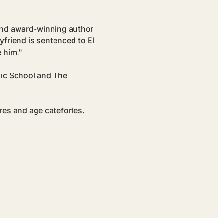
 and award-winning author 
yfriend is sentenced to El 
 him."
lic School and The 
res and age catefories. 