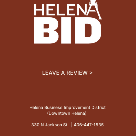
LEAVE A REVIEW >
Helena Business Improvement District
(Downtown Helena)
330 N Jackson St. |
406-447-1535