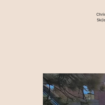
Chri
5k(i