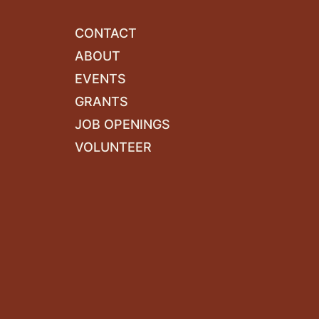
CONTACT
ABOUT
EVENTS
GRANTS
JOB OPENINGS
VOLUNTEER