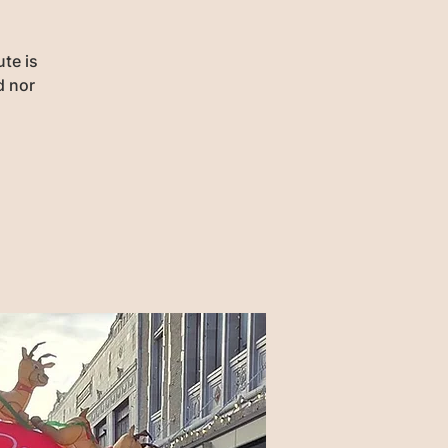
te is
d nor