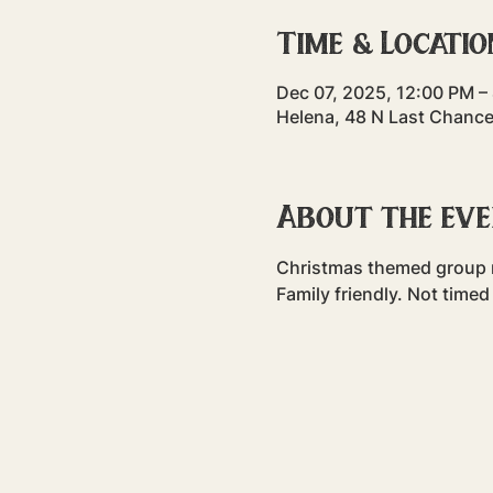
Time & Locatio
Dec 07, 2025, 12:00 PM –
Helena, 48 N Last Chance
About the ev
Christmas themed group ru
Family friendly. Not timed