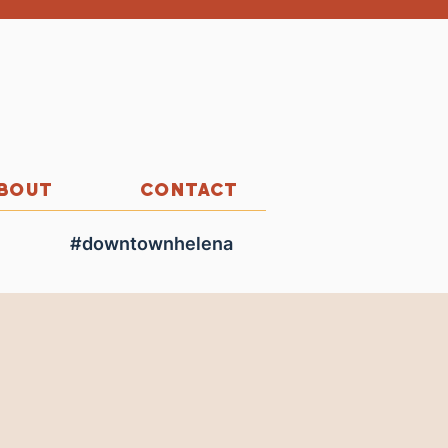
BOUT
CONTACT
#downtownhelena