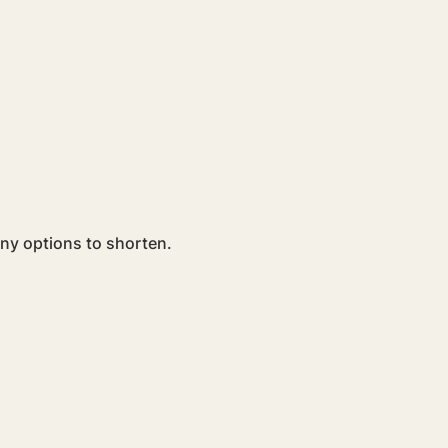
ny options to shorten. 