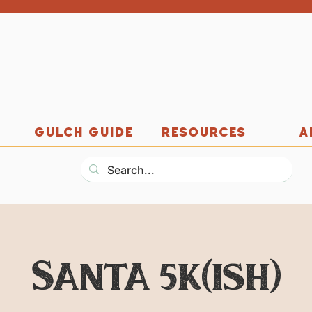
GULCH GUIDE
RESOURCES
A
Santa 5k(ish)