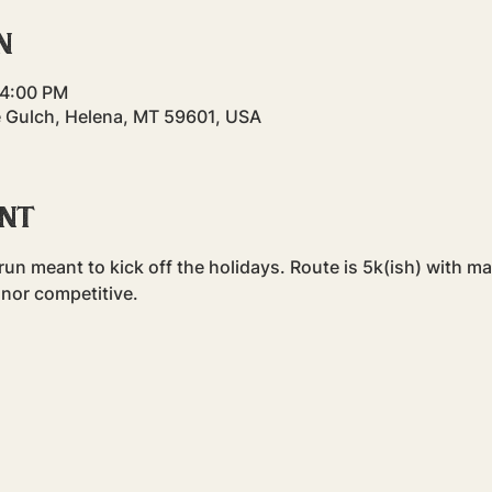
n
 4:00 PM
 Gulch, Helena, MT 59601, USA
ent
n meant to kick off the holidays. Route is 5k(ish) with ma
 nor competitive.