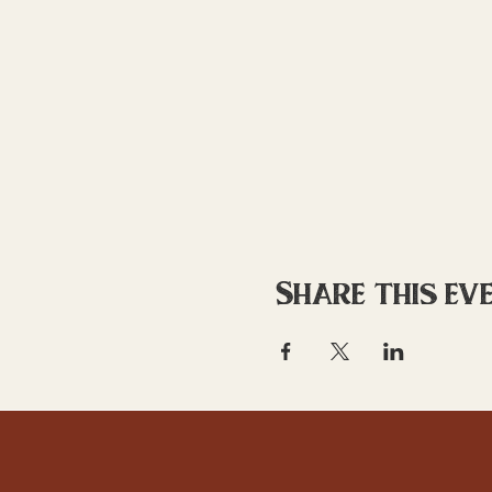
Share this ev