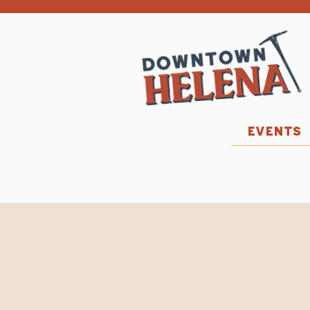
EVENTS