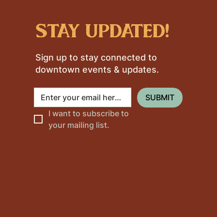
stay updated!
Sign up to stay connected to
downtown events & updates.
SUBMIT
I want to subscribe to 
your mailing list.