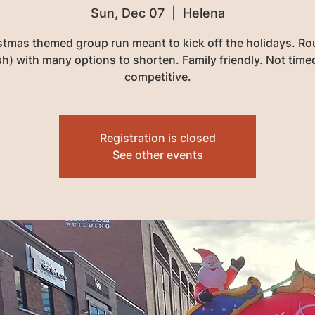
Sun, Dec 07
  |  
Helena
stmas themed group run meant to kick off the holidays. Rou
sh) with many options to shorten. Family friendly. Not time
competitive.
Registration is closed
See other events