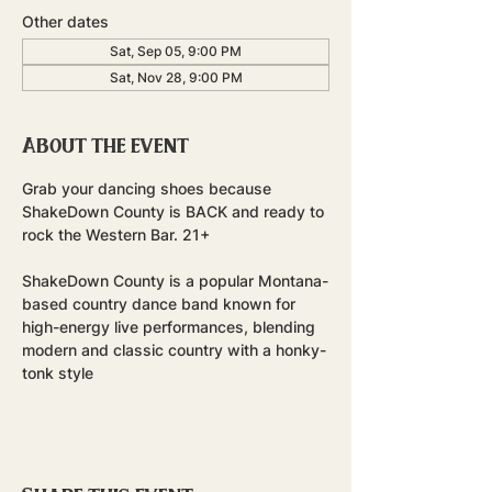
Other dates
Sat, Sep 05, 9:00 PM
Sat, Nov 28, 9:00 PM
About the event
Grab your dancing shoes because 
ShakeDown County is BACK and ready to 
rock the Western Bar. 21+
ShakeDown County is a popular Montana-
based country dance band known for 
high-energy live performances, blending 
modern and classic country with a honky-
tonk style