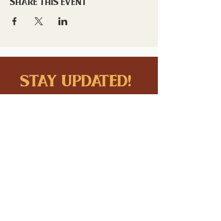
Share this event
stay updated!
Sign up to stay connected to
downtown events & updates.
SUBMIT
I want to subscribe to your 
mailing list.