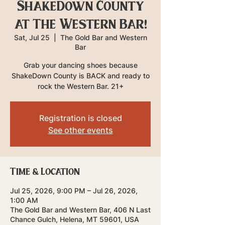
ShakeDown County
at The Western Bar!
Sat, Jul 25
  |  
The Gold Bar and Western
Bar
Grab your dancing shoes because
ShakeDown County is BACK and ready to
rock the Western Bar. 21+
Registration is closed
See other events
Time & Location
Jul 25, 2026, 9:00 PM – Jul 26, 2026,
1:00 AM
The Gold Bar and Western Bar, 406 N Last
Chance Gulch, Helena, MT 59601, USA