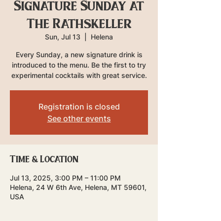
Signature Sunday at
The Rathskeller
Sun, Jul 13
  |  
Helena
Every Sunday, a new signature drink is
introduced to the menu. Be the first to try
experimental cocktails with great service.
Registration is closed
See other events
Time & Location
Jul 13, 2025, 3:00 PM – 11:00 PM
Helena, 24 W 6th Ave, Helena, MT 59601,
USA