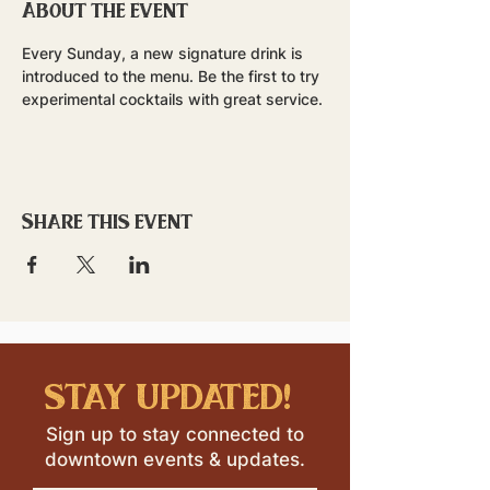
About the event
Every Sunday, a new signature drink is 
introduced to the menu. Be the first to try 
experimental cocktails with great service.
Share this event
stay updated!
Sign up to stay connected to
downtown events & updates.