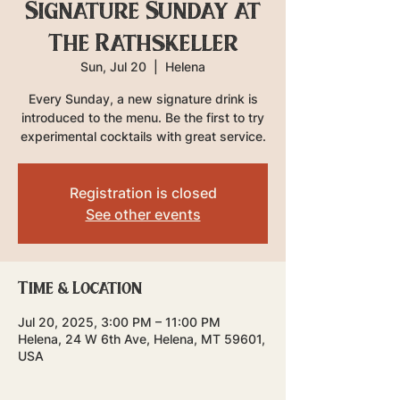
Signature Sunday at
The Rathskeller
Sun, Jul 20
  |  
Helena
Every Sunday, a new signature drink is
introduced to the menu. Be the first to try
experimental cocktails with great service.
Registration is closed
See other events
Time & Location
Jul 20, 2025, 3:00 PM – 11:00 PM
Helena, 24 W 6th Ave, Helena, MT 59601,
USA