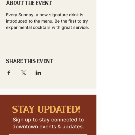
About the event
Every Sunday, a new signature drink is 
introduced to the menu. Be the first to try 
experimental cocktails with great service.
Share this event
stay updated!
Sign up to stay connected to
downtown events & updates.