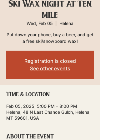
Ski Wax Night at Ten
Mile
Wed, Feb 05
  |  
Helena
Put down your phone, buy a beer, and get
a free ski/snowboard wax!
Registration is closed
See other events
Time & Location
Feb 05, 2025, 5:00 PM – 8:00 PM
Helena, 48 N Last Chance Gulch, Helena,
MT 59601, USA
About the event