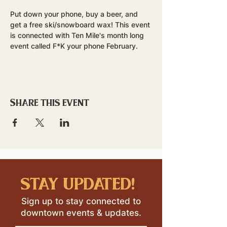
Put down your phone, buy a beer, and 
get a free ski/snowboard wax! This event 
is connected with Ten Mile's month long 
event called F*K your phone February. 
Share this event
stay updated!
Sign up to stay connected to
downtown events & updates.