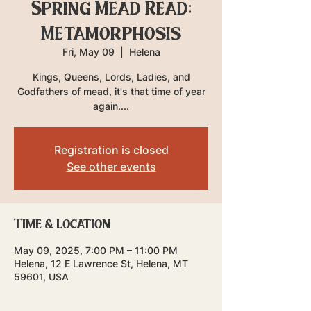
Spring Mead Read:
Metamorphosis
Fri, May 09
  |  
Helena
Kings, Queens, Lords, Ladies, and
Godfathers of mead, it's that time of year
again....
Registration is closed
See other events
Time & Location
May 09, 2025, 7:00 PM – 11:00 PM
Helena, 12 E Lawrence St, Helena, MT
59601, USA