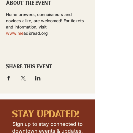
About the event
Home brewers, connoisseurs and 
novices alike, are welcomed! For tickets 
and information, visit 
www.me
ad&read.org
Share this event
stay updated!
Sign up to stay connected to
downtown events & updates.