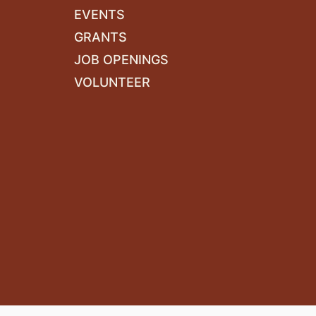
EVENTS
GRANTS
JOB OPENINGS
VOLUNTEER