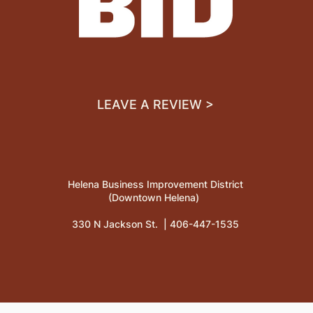
LEAVE A REVIEW >
Helena Business Improvement District
(Downtown Helena)
330 N Jackson St. |
406-447-1535