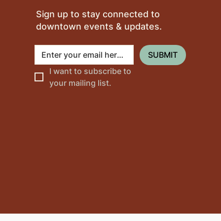
Sign up to stay connected to
downtown events & updates.
SUBMIT
I want to subscribe to 
your mailing list.