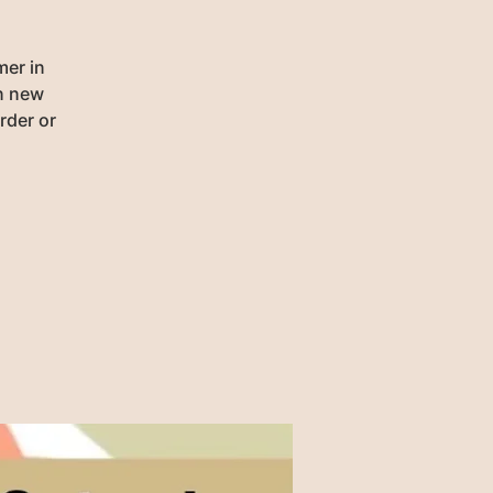
mer in
rn new
rder or