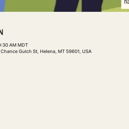
n
10:30 AM MDT
st Chance Gulch St, Helena, MT 59601, USA