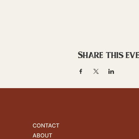
Share this ev
CONTACT
ABOUT