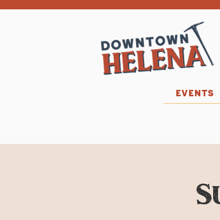
EVENTS
S