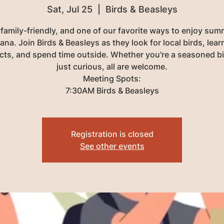
Sat, Jul 25
  |  
Birds & Beasleys
 family-friendly, and one of our favorite ways to enjoy sum
na. Join Birds & Beasleys as they look for local birds, lea
acts, and spend time outside. Whether you're a seasoned bi
just curious, all are welcome.
Meeting Spots:
7:30AM Birds & Beasleys
Registration is closed
See other events