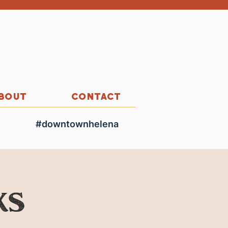
BOUT
CONTACT
#downtownhelena
ks