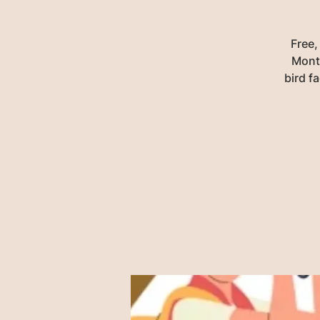
Free,
Monta
bird f