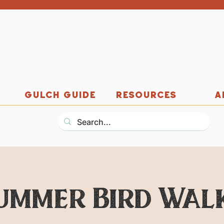
GULCH GUIDE
RESOURCES
A
ummer Bird Wal