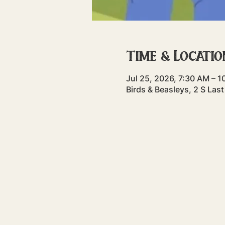
Time & Locatio
Jul 25, 2026, 7:30 AM – 
Birds & Beasleys, 2 S La