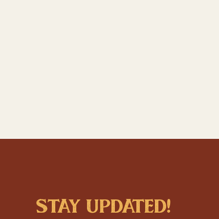
stay updated!