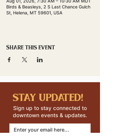
Aug 01, 2026, 7:30 AM – 10:30 AM MDT
Birds & Beasleys, 2 S Last Chance Gulch
St, Helena, MT 59601, USA
Share this event
stay updated!
Sign up to stay connected to
downtown events & updates.