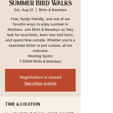
Summer Bird Walks
Sat, Aug 01
  |  
Birds & Beasleys
Free, family-friendly, and one of our
favorite ways to enjoy summer in
Montana. Join Birds & Beasleys as they
look for local birds, learn new bird facts,
and spend time outside. Whether you're a
seasoned birder or just curious, all are
welcome.
Meeting Spots:
7:30AM Birds & Beasleys
Registration is closed
See other events
Time & Location