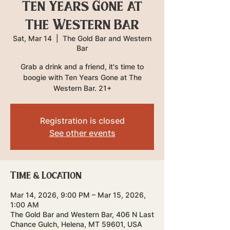
Ten Years Gone at
The Western Bar
Sat, Mar 14
  |  
The Gold Bar and Western
Bar
Grab a drink and a friend, it's time to
boogie with Ten Years Gone at The
Western Bar. 21+
Registration is closed
See other events
Time & Location
Mar 14, 2026, 9:00 PM – Mar 15, 2026,
1:00 AM
The Gold Bar and Western Bar, 406 N Last
Chance Gulch, Helena, MT 59601, USA