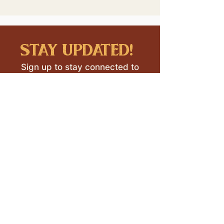
stay updated!
Sign up to stay connected to
downtown events & updates.
SUBMIT
I want to subscribe to your 
mailing list.