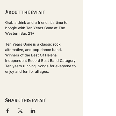
About the event
Grab a drink and a friend, it's time to 
boogie with Ten Years Gone at The 
Western Bar. 21+
Ten Years Gone is a classic rock, 
alternative, and pop dance band. 
Winners of the Best Of Helena 
Independent Record Best Band Category 
Ten years running. Songs for everyone to 
enjoy and fun for all ages.
Share this event