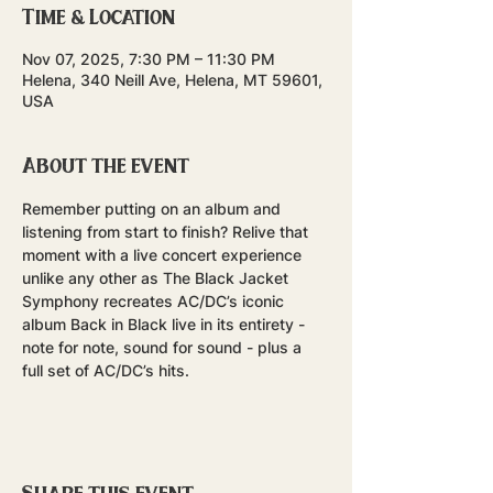
Time & Location
Nov 07, 2025, 7:30 PM – 11:30 PM
Helena, 340 Neill Ave, Helena, MT 59601,
USA
About the event
Remember putting on an album and 
listening from start to finish? Relive that 
moment with a live concert experience 
unlike any other as The Black Jacket 
Symphony recreates AC/DC’s iconic 
album Back in Black live in its entirety - 
note for note, sound for sound - plus a 
full set of AC/DC’s hits.
Share this event