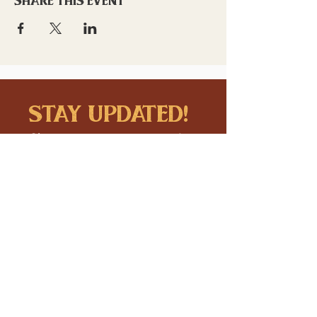
stay updated!
Sign up to stay connected to
downtown events & updates.
SUBMIT
I want to subscribe to your 
mailing list.