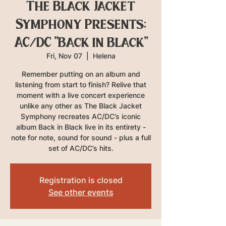
The Black Jacket
Symphony Presents:
AC/DC "Back in Black"
Fri, Nov 07
  |  
Helena
Remember putting on an album and
listening from start to finish? Relive that
moment with a live concert experience
unlike any other as The Black Jacket
Symphony recreates AC/DC’s iconic
album Back in Black live in its entirety -
note for note, sound for sound - plus a full
set of AC/DC’s hits.
Registration is closed
See other events