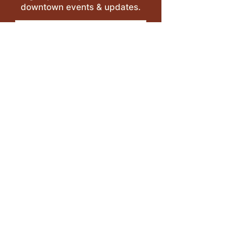
downtown events & updates.
SUBMIT
I want to subscribe to your 
mailing list.
LEAVE A REVIEW >