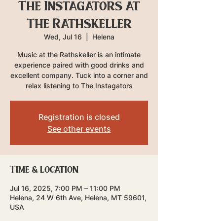
The Instagators at
The Rathskeller
Wed, Jul 16
  |  
Helena
Music at the Rathskeller is an intimate
experience paired with good drinks and
excellent company. Tuck into a corner and
relax listening to The Instagators
Registration is closed
See other events
Time & Location
Jul 16, 2025, 7:00 PM – 11:00 PM
Helena, 24 W 6th Ave, Helena, MT 59601,
USA