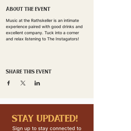
About the event
Music at the Rathskeller is an intimate 
experience paired with good drinks and 
excellent company. Tuck into a corner 
and relax listening to The Instagators!
Share this event
stay updated!
Sign up to stay connected to