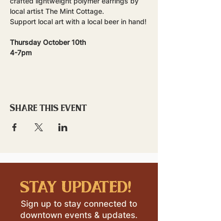
crafted lightweight polymer earrings by 
local artist The Mint Cottage. 
Support local art with a local beer in hand!
Thursday October 10th
4-7pm
Share this event
stay updated!
Sign up to stay connected to
downtown events & updates.