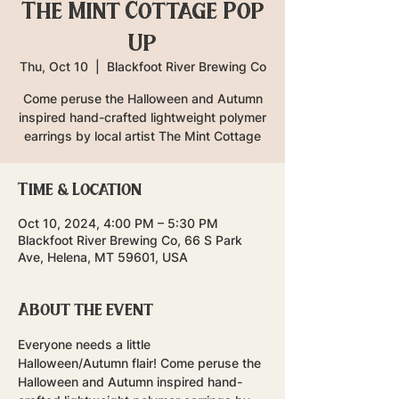
The Mint Cottage Pop
Up
Thu, Oct 10
  |  
Blackfoot River Brewing Co
Come peruse the Halloween and Autumn
inspired hand-crafted lightweight polymer
earrings by local artist The Mint Cottage
Time & Location
Oct 10, 2024, 4:00 PM – 5:30 PM
Blackfoot River Brewing Co, 66 S Park
Ave, Helena, MT 59601, USA
About the event
Everyone needs a little 
Halloween/Autumn flair! Come peruse the 
Halloween and Autumn inspired hand-