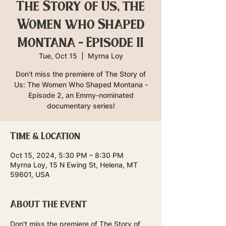
The Story of Us, the
Women who Shaped
Montana - Episode II
Tue, Oct 15
  |  
Myrna Loy
Don't miss the premiere of The Story of
Us: The Women Who Shaped Montana -
Episode 2, an Emmy-nominated
documentary series!
Time & Location
Oct 15, 2024, 5:30 PM – 8:30 PM
Myrna Loy, 15 N Ewing St, Helena, MT
59601, USA
About the event
Don't miss the premiere of The Story of 