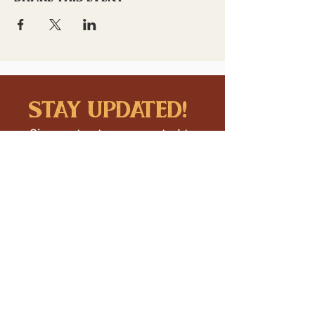
stay updated!
Sign up to stay connected to
downtown events & updates.
SUBMIT
I want to subscribe to your 
mailing list.