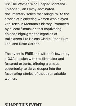
Us: The Women Who Shaped Montana - 
Episode 2, an Emmy-nominated 
documentary series that brings to life the 
stories of pioneering women who played 
vital roles in Montana’s history. Produced 
by a local filmmaker, this captivating 
episode highlights the legacies of 
trailblazers like Helena Clarke, Rose Hum 
Lee, and Rose Gordon.
The event is 
FREE
 and will be followed by 
a Q&A session with the filmmaker and 
featured experts, offering a unique 
opportunity to delve deeper into the 
fascinating stories of these remarkable 
women.
Share this event