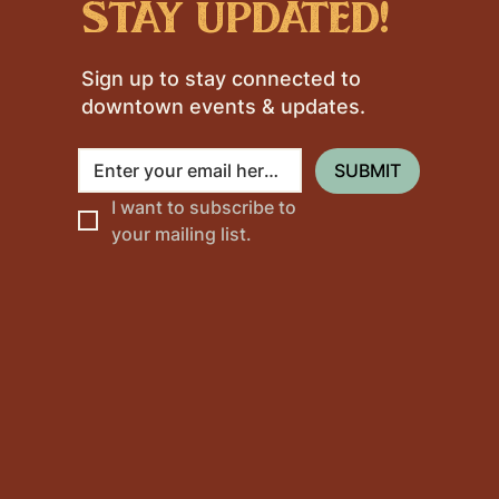
stay updated!
Sign up to stay connected to
downtown events & updates.
SUBMIT
I want to subscribe to 
your mailing list.