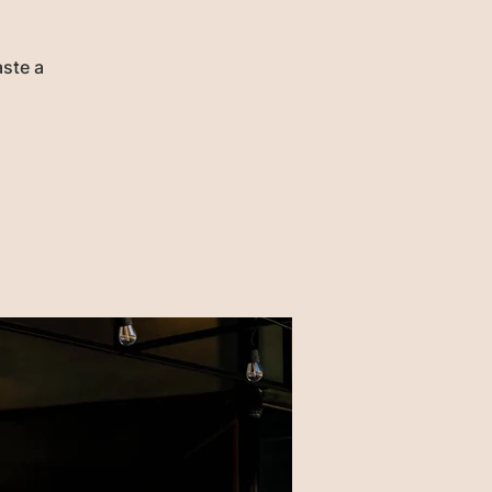
aste a