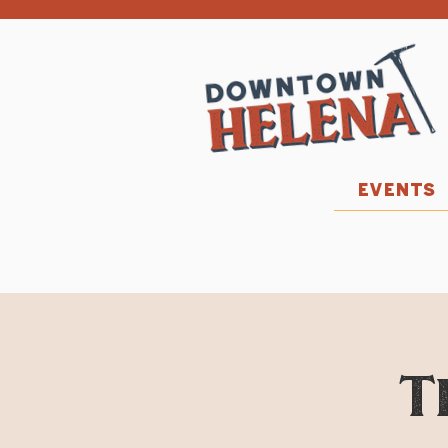
EVENTS
T