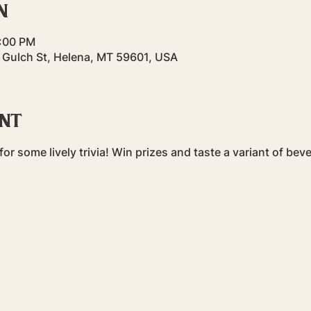
n
9:00 PM
 Gulch St, Helena, MT 59601, USA
ent
or some lively trivia! Win prizes and taste a variant of bev