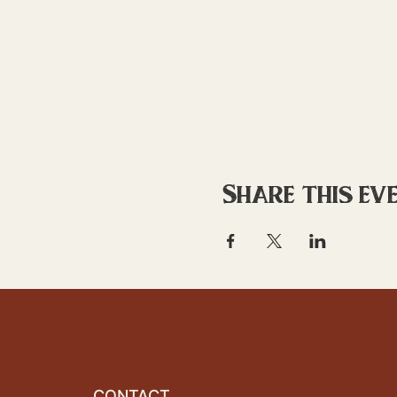
Share this ev
CONTACT