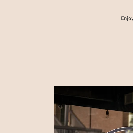
Enjoy