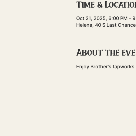
Time & Locatio
Oct 21, 2025, 6:00 PM – 
Helena, 40 S Last Chance
About the ev
Enjoy Brother's tapworks f