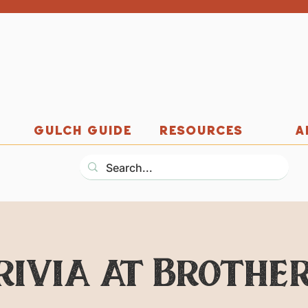
GULCH GUIDE
RESOURCES
A
rivia at Brother