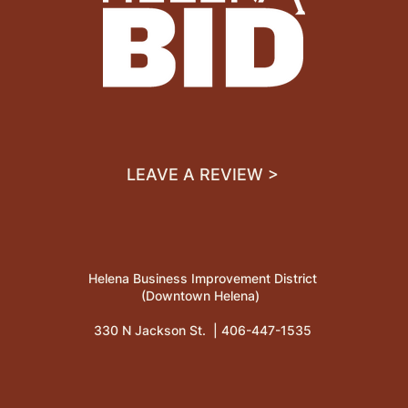
LEAVE A REVIEW >
Helena Business Improvement District
(Downtown Helena)
330 N Jackson St. |
406-447-1535