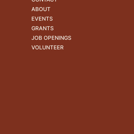
ABOUT
EVENTS
GRANTS
JOB OPENINGS
VOLUNTEER