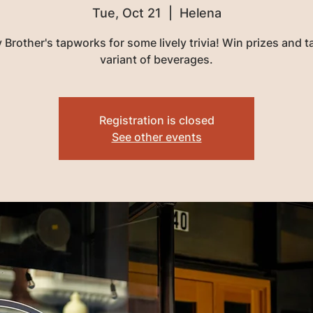
Tue, Oct 21
  |  
Helena
 Brother's tapworks for some lively trivia! Win prizes and t
variant of beverages.
Registration is closed
See other events