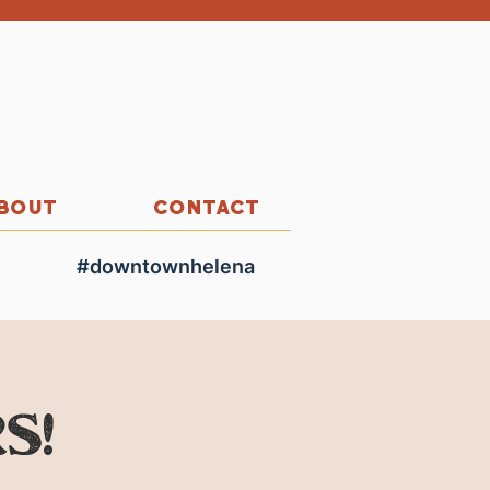
BOUT
CONTACT
#downtownhelena
s!