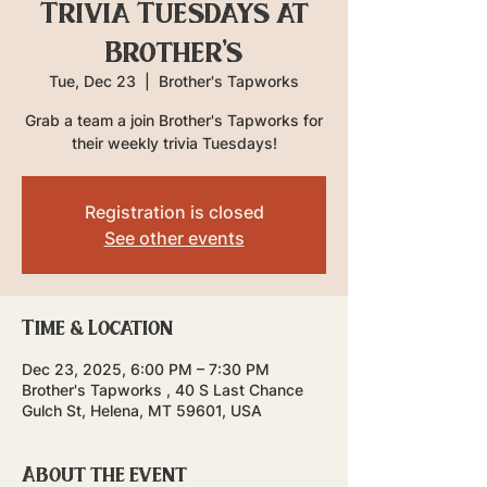
Trivia Tuesdays at
Brother's
Tue, Dec 23
  |  
Brother's Tapworks
Grab a team a join Brother's Tapworks for
their weekly trivia Tuesdays!
Registration is closed
See other events
Time & Location
Dec 23, 2025, 6:00 PM – 7:30 PM
Brother's Tapworks , 40 S Last Chance
Gulch St, Helena, MT 59601, USA
About the event