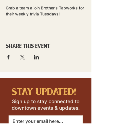
Grab a team a join Brother's Tapworks for 
their weekly trivia Tuesdays!
Share this event
stay updated!
Sign up to stay connected to
downtown events & updates.