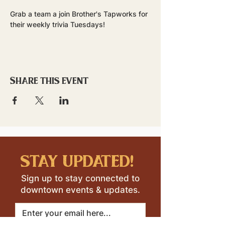
Grab a team a join Brother's Tapworks for 
their weekly trivia Tuesdays!
Share this event
stay updated!
Sign up to stay connected to
downtown events & updates.