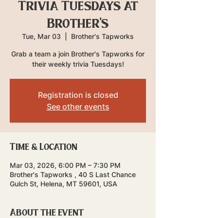
Trivia Tuesdays at
Brother's
Tue, Mar 03
  |  
Brother's Tapworks
Grab a team a join Brother's Tapworks for
their weekly trivia Tuesdays!
Registration is closed
See other events
Time & Location
Mar 03, 2026, 6:00 PM – 7:30 PM
Brother's Tapworks , 40 S Last Chance
Gulch St, Helena, MT 59601, USA
About the event