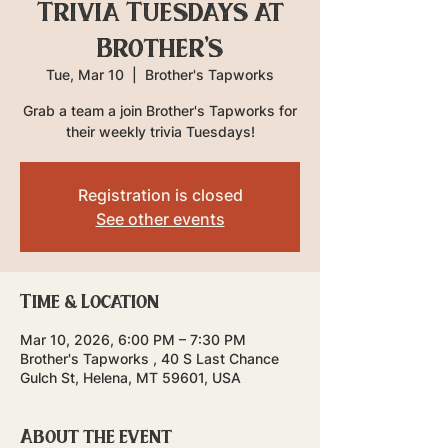
Trivia Tuesdays at
Brother's
Tue, Mar 10
  |  
Brother's Tapworks
Grab a team a join Brother's Tapworks for
their weekly trivia Tuesdays!
Registration is closed
See other events
Time & Location
Mar 10, 2026, 6:00 PM – 7:30 PM
Brother's Tapworks , 40 S Last Chance
Gulch St, Helena, MT 59601, USA
About the event