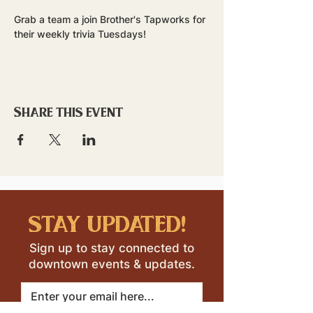
Grab a team a join Brother's Tapworks for 
their weekly trivia Tuesdays!
Share this event
stay updated!
Sign up to stay connected to
downtown events & updates.