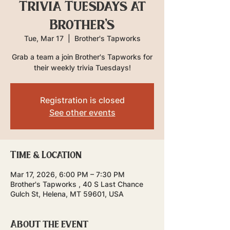
Trivia Tuesdays at
Brother's
Tue, Mar 17
  |  
Brother's Tapworks
Grab a team a join Brother's Tapworks for
their weekly trivia Tuesdays!
Registration is closed
See other events
Time & Location
Mar 17, 2026, 6:00 PM – 7:30 PM
Brother's Tapworks , 40 S Last Chance
Gulch St, Helena, MT 59601, USA
About the event