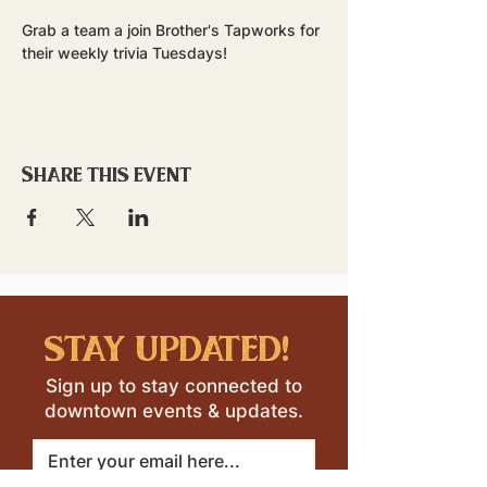
Grab a team a join Brother's Tapworks for 
their weekly trivia Tuesdays!
Share this event
stay updated!
Sign up to stay connected to
downtown events & updates.