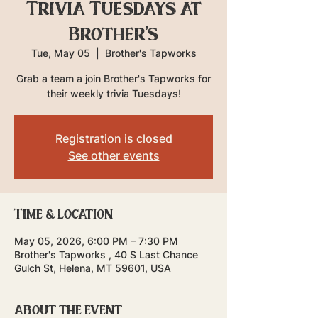
Trivia Tuesdays at
Brother's
Tue, May 05
  |  
Brother's Tapworks
Grab a team a join Brother's Tapworks for
their weekly trivia Tuesdays!
Registration is closed
See other events
Time & Location
May 05, 2026, 6:00 PM – 7:30 PM
Brother's Tapworks , 40 S Last Chance
Gulch St, Helena, MT 59601, USA
About the event