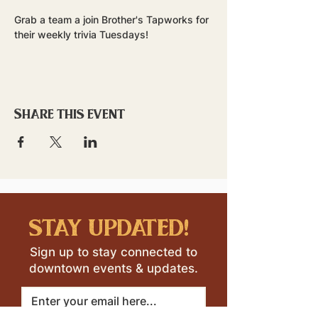
Grab a team a join Brother's Tapworks for 
their weekly trivia Tuesdays!
Share this event
stay updated!
Sign up to stay connected to
downtown events & updates.