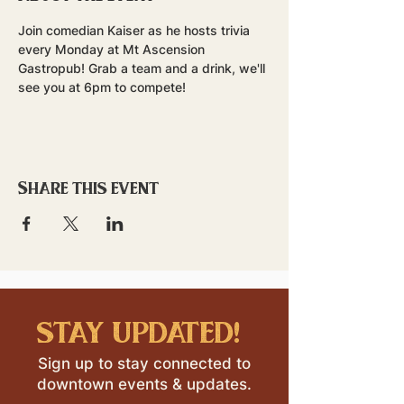
Join comedian Kaiser as he hosts trivia 
every Monday at Mt Ascension 
Gastropub! Grab a team and a drink, we'll 
see you at 6pm to compete!
Share this event
stay updated!
Sign up to stay connected to
downtown events & updates.