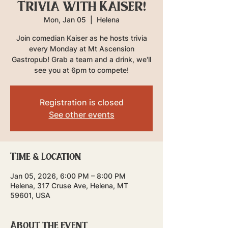
Trivia with Kaiser!
Mon, Jan 05
  |  
Helena
Join comedian Kaiser as he hosts trivia
every Monday at Mt Ascension
Gastropub! Grab a team and a drink, we'll
see you at 6pm to compete!
Registration is closed
See other events
Time & Location
Jan 05, 2026, 6:00 PM – 8:00 PM
Helena, 317 Cruse Ave, Helena, MT
59601, USA
About the event