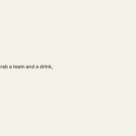
ab a team and a drink, 