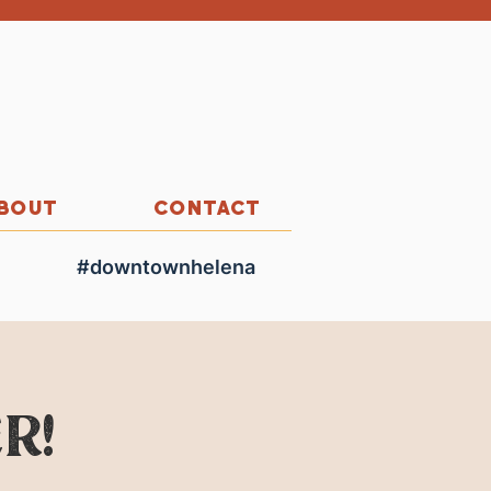
BOUT
CONTACT
#downtownhelena
r!