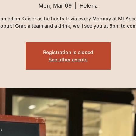
Mon, Mar 09
  |  
Helena
comedian Kaiser as he hosts trivia every Monday at Mt Asc
opub! Grab a team and a drink, we'll see you at 6pm to co
Registration is closed
See other events