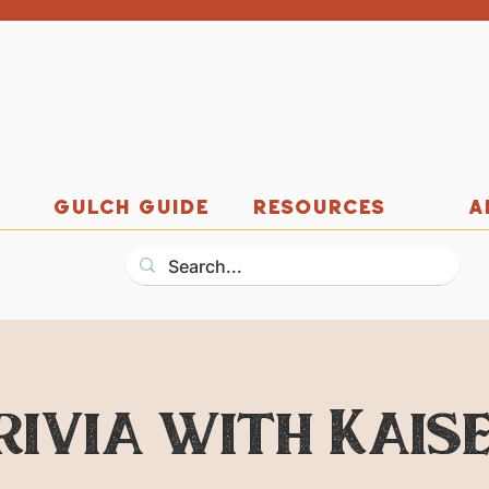
GULCH GUIDE
RESOURCES
A
rivia with Kaise