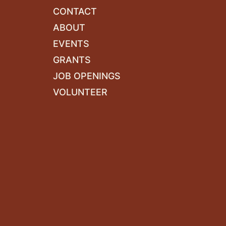
CONTACT
ABOUT
EVENTS
GRANTS
JOB OPENINGS
VOLUNTEER