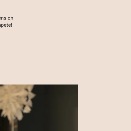
ension
mpete!