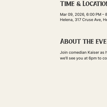
Time & Locatio
Mar 09, 2026, 6:00 PM – 
Helena, 317 Cruse Ave, H
About the ev
Join comedian Kaiser as h
we'll see you at 6pm to c