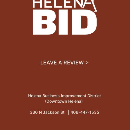
LEAVE A REVIEW >
Helena Business Improvement District
(Downtown Helena)
330 N Jackson St. |
406-447-1535