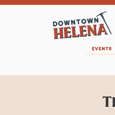
EVENTS
T