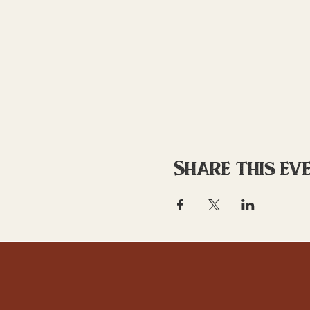
Share this ev