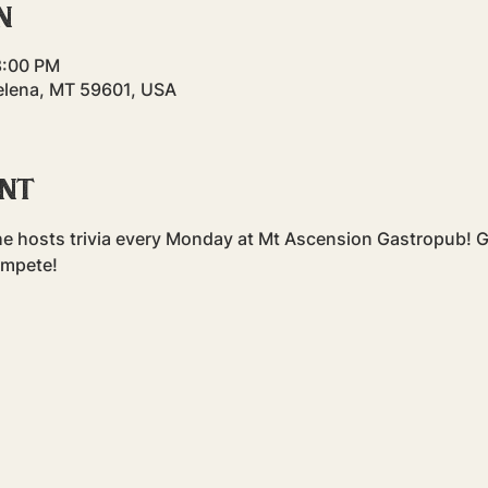
n
8:00 PM
elena, MT 59601, USA
ent
e hosts trivia every Monday at Mt Ascension Gastropub! Gr
ompete!