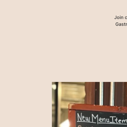
Join 
Gastr