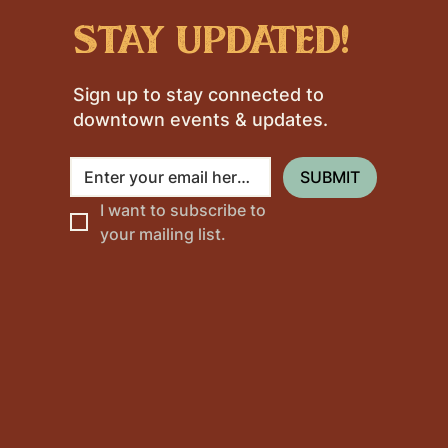
stay updated!
Sign up to stay connected to
downtown events & updates.
SUBMIT
I want to subscribe to 
your mailing list.