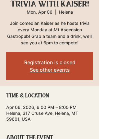
Trivia with Kaiser!
Mon, Apr 06
  |  
Helena
Join comedian Kaiser as he hosts trivia
every Monday at Mt Ascension
Gastropub! Grab a team and a drink, we'll
see you at 6pm to compete!
Registration is closed
See other events
Time & Location
Apr 06, 2026, 6:00 PM – 8:00 PM
Helena, 317 Cruse Ave, Helena, MT
59601, USA
About the event