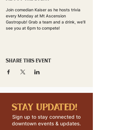
Join comedian Kaiser as he hosts trivia 
every Monday at Mt Ascension 
Gastropub! Grab a team and a drink, we'll 
see you at 6pm to compete!
Share this event
stay updated!
Sign up to stay connected to
downtown events & updates.