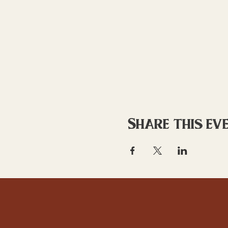
Share this ev