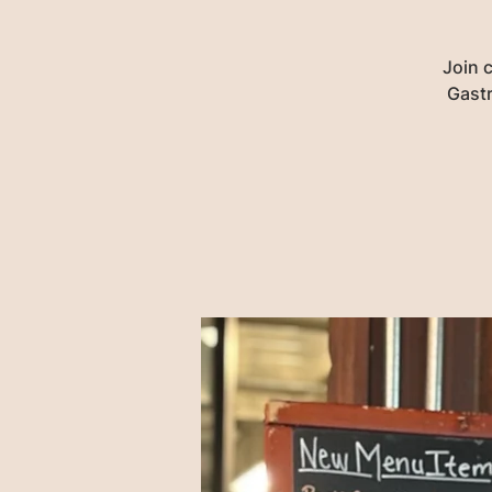
Join 
Gastr