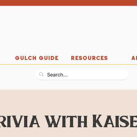
GULCH GUIDE
RESOURCES
A
rivia with Kaise