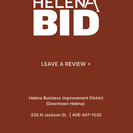
LEAVE A REVIEW >
Helena Business Improvement District
(Downtown Helena)
330 N Jackson St. |
406-447-1535