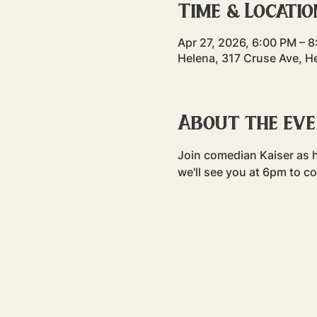
Time & Locatio
Apr 27, 2026, 6:00 PM – 
Helena, 317 Cruse Ave, H
About the ev
Join comedian Kaiser as h
we'll see you at 6pm to c