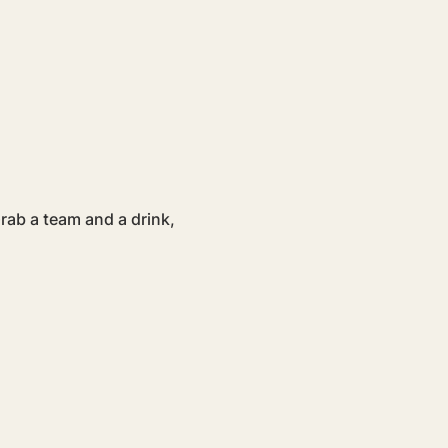
ab a team and a drink, 