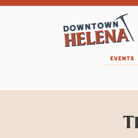
EVENTS
T