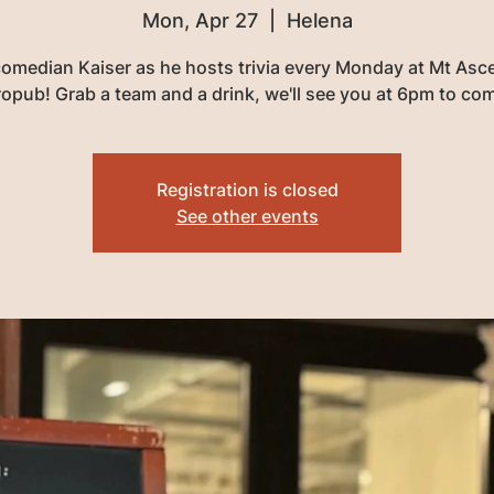
Mon, Apr 27
  |  
Helena
comedian Kaiser as he hosts trivia every Monday at Mt Asc
opub! Grab a team and a drink, we'll see you at 6pm to co
Registration is closed
See other events