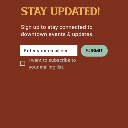
stay updated!
Sign up to stay connected to
downtown events & updates.
SUBMIT
I want to subscribe to 
your mailing list.