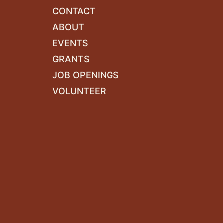
CONTACT
ABOUT
EVENTS
GRANTS
JOB OPENINGS
VOLUNTEER