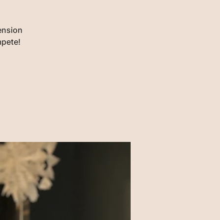
ension
mpete!