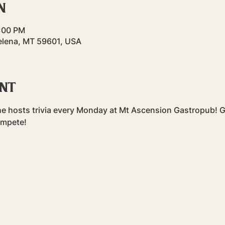
n
8:00 PM
elena, MT 59601, USA
ent
e hosts trivia every Monday at Mt Ascension Gastropub! Gr
ompete!