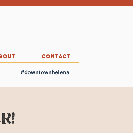
BOUT
CONTACT
#downtownhelena
r!