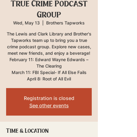
True Crime Podcast
Group
Wed, May 13
  |  
Brothers Tapworks
The Lewis and Clark Library and Brother's
Tapworks team up to bring you a true
crime podcast group. Explore new cases,
meet new friends, and enjoy a beverage!
February 11: Edward Wayne Edwards –
The Clearing
March 11: FBI Special- If All Else Fails
April 8: Root of All Evil
Registration is closed
See other events
Time & Location