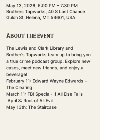
May 13, 2026, 6:00 PM – 7:30 PM
Brothers Tapworks, 40 S Last Chance
Gulch St, Helena, MT 59601, USA
About the event
The Lewis and Clark Library and 
Brother's Tapworks team up to bring you 
a true crime podcast group. Explore new 
cases, meet new friends, and enjoy a 
beverage! 
February 11: Edward Wayne Edwards – 
The Clearing
March 11: FBI Special- If All Else Fails  
 April 8: Root of All Evil
May 13th: The Staircase 