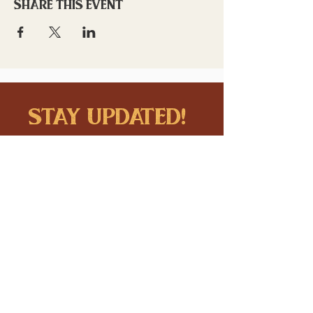
Share this event
stay updated!
Sign up to stay connected to
downtown events & updates.
SUBMIT
I want to subscribe to your 
mailing list.