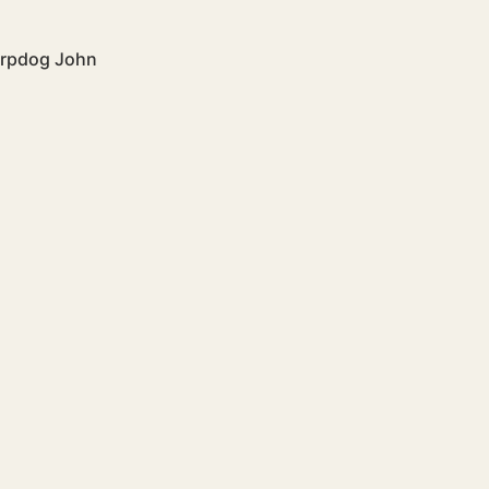
arpdog John 