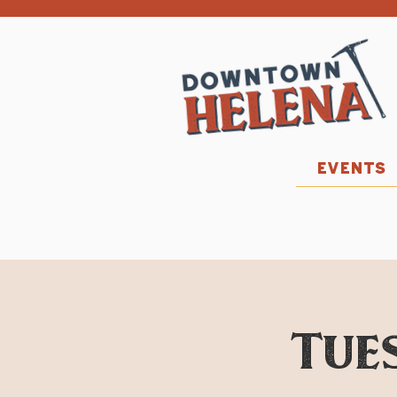
EVENTS
Tues