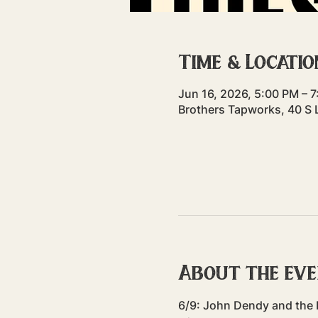
Time & Locatio
Jun 16, 2026, 5:00 PM – 
Brothers Tapworks, 40 S 
About the ev
6/9: John Dendy and the 