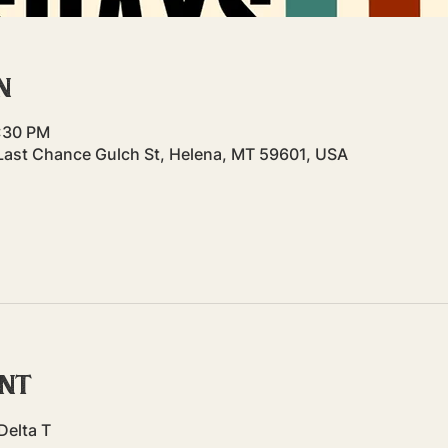
n
7:30 PM
Last Chance Gulch St, Helena, MT 59601, USA
ent
Delta T