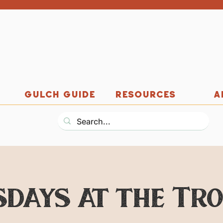
GULCH GUIDE
RESOURCES
A
days at the Tr