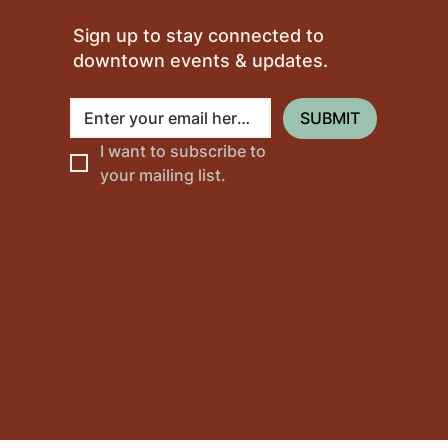
Sign up to stay connected to
downtown events & updates.
SUBMIT
I want to subscribe to 
your mailing list.