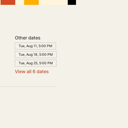
Other dates
Tue, Aug 11, 5:00 PM
Tue, Aug 18, 5:00 PM
Tue, Aug 25, 5:00 PM
View all 6 dates