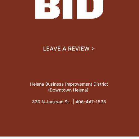
LEAVE A REVIEW >
Helena Business Improvement District
(Downtown Helena)
330 N Jackson St. |
406-447-1535