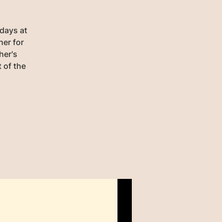
days at
her for
her's
 of the