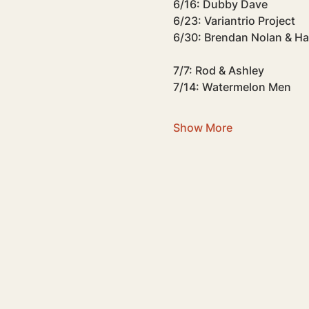
6/16: Dubby Dave
6/23: Variantrio Project
6/30: Brendan Nolan & H
7/7: Rod & Ashley
7/14: Watermelon Men
Show More