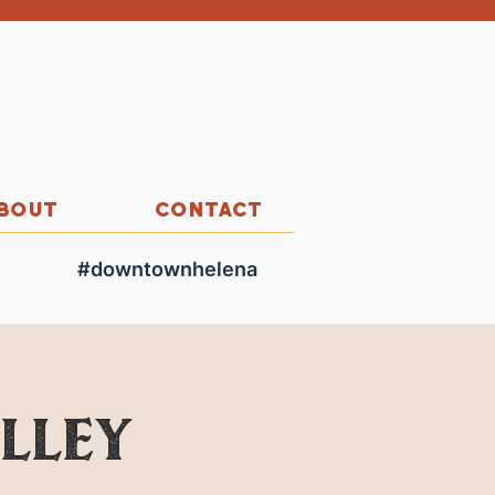
BOUT
CONTACT
#downtownhelena
olley