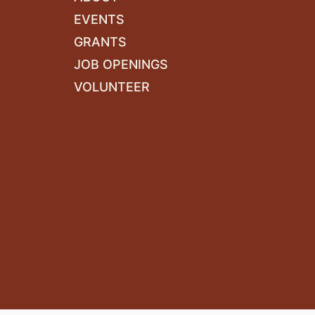
EVENTS
GRANTS
JOB OPENINGS
VOLUNTEER