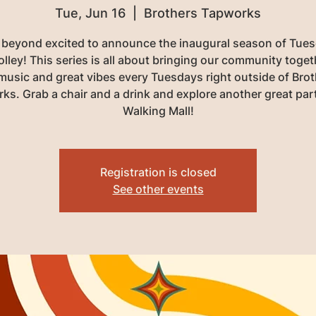
Tue, Jun 16
  |  
Brothers Tapworks
 beyond excited to announce the inaugural season of Tues
olley! This series is all about bringing our community toget
 music and great vibes every Tuesdays right outside of Brot
ks. Grab a chair and a drink and explore another great part
Walking Mall!
Registration is closed
See other events