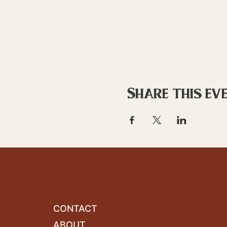
Share this ev
CONTACT
ABOUT