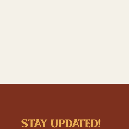
stay updated!