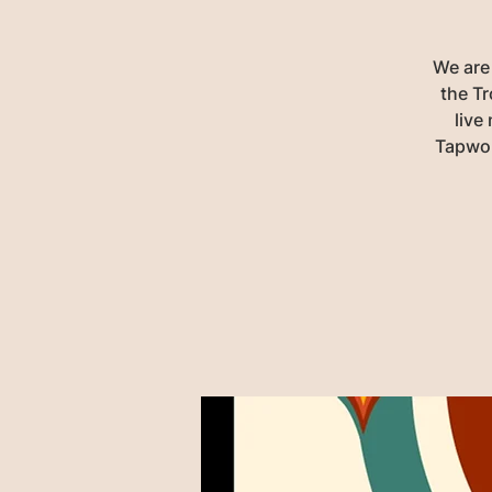
We are
the Tr
live
Tapwor